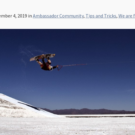
mber 4, 2019
in
Ambassador Community
,
Tips and Tricks
,
We are 