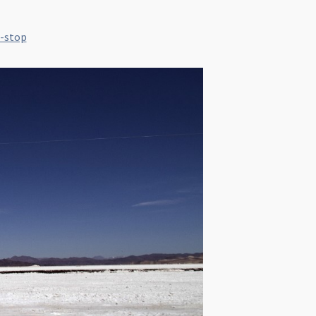
f-stop