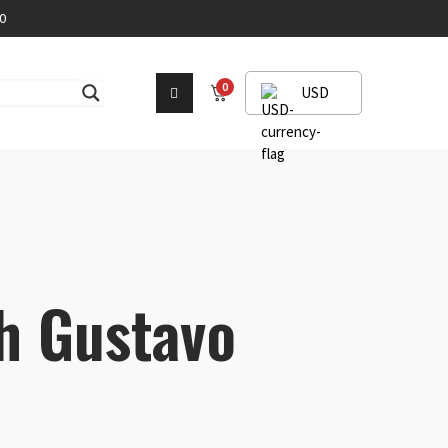
0
0
USD
h Gustavo