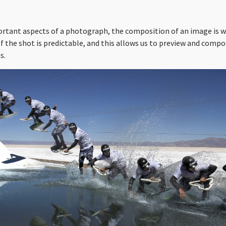
ortant aspects of a photograph, the composition of an image is w
 the shot is predictable, and this allows us to preview and compo
s.