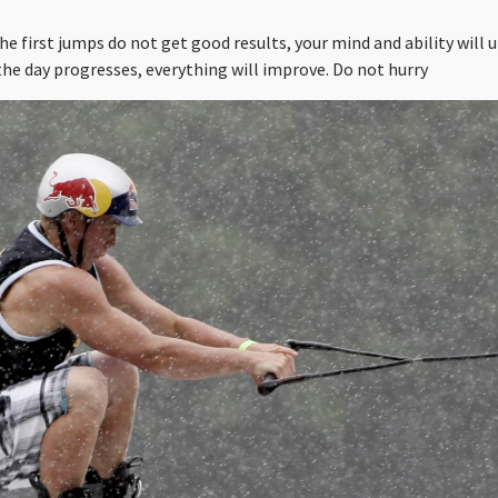
the first jumps do not get good results, your mind and ability will
the day progresses, everything will improve. Do not hurry