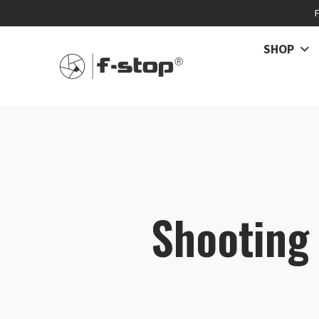
SHOP
Shooting