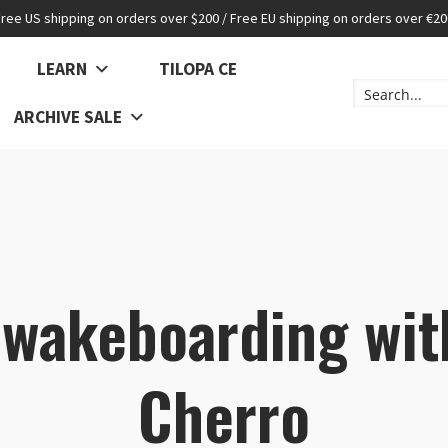
Free US shipping on orders over $200 / Free EU shipping on orders over €20
LEARN
TILOPA CE
ARCHIVE SALE
 wakeboarding wit
Cherro