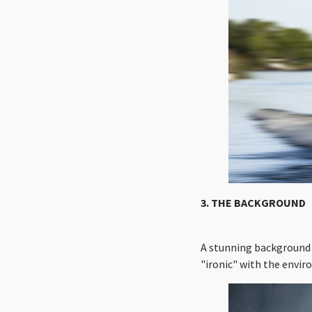
3. THE BACKGROUND
A stunning background 
"ironic" with the envir