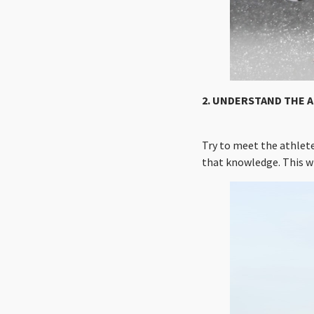
2. UNDERSTAND THE A
Try to meet the athlet
that knowledge. This wi