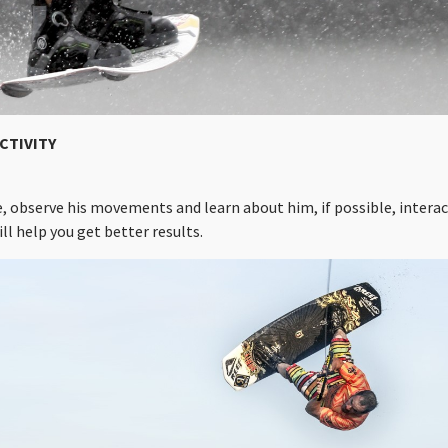
CTIVITY
e, observe his movements and learn about him, if possible, intera
ll help you get better results.