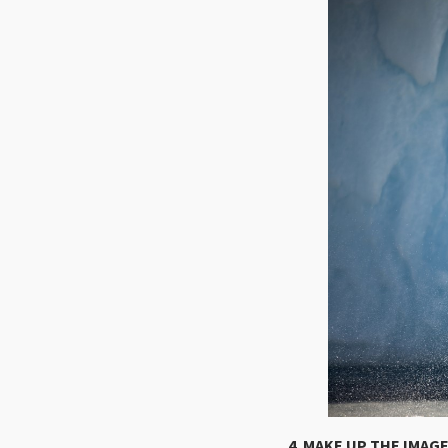
4. MAKE UP THE IMAG