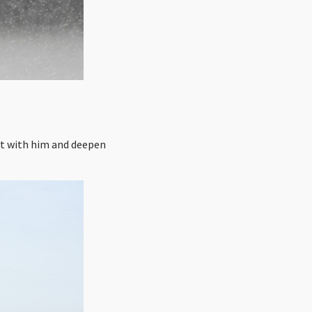
ct with him and deepen