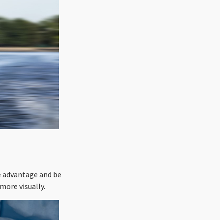
e advantage and be
more visually.