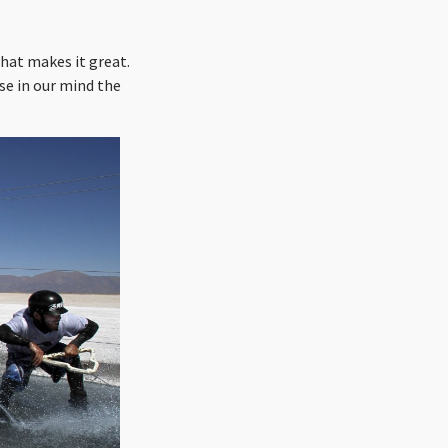
hat makes it great.
se in our mind the