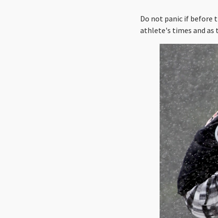
Do not panic if before 
athlete's times and as 