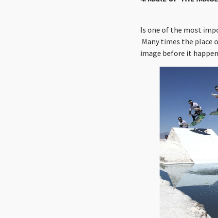
Is one of the most imp
Many times the place of
image before it happen