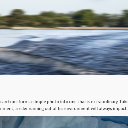
can transform a simple photo into one that is extraordinary. Tak
onment, a rider running out of his environment will always impact 