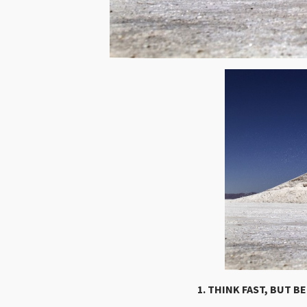
1. THINK FAST, BUT B