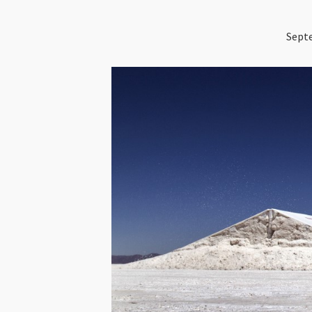
Septe