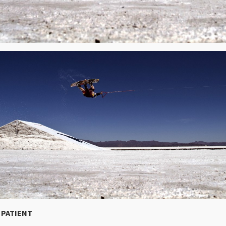
E PATIENT