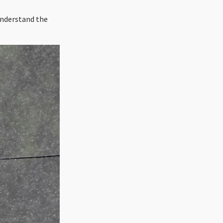
 understand the