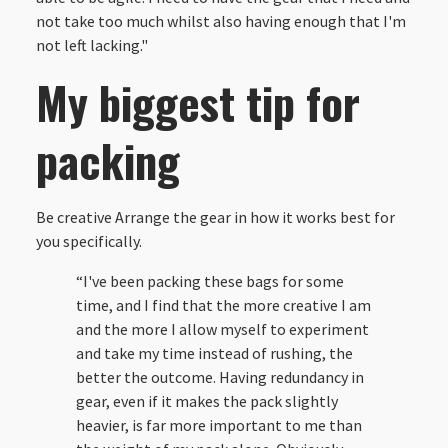
not take too much whilst also having enough that I'm
not left lacking."
My biggest tip for
packing
Be creative Arrange the gear in how it works best for
you specifically.
“I've been packing these bags for some
time, and I find that the more creative I am
and the more I allow myself to experiment
and take my time instead of rushing, the
better the outcome. Having redundancy in
gear, even if it makes the pack slightly
heavier, is far more important to me than