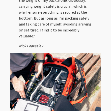
the weight of my pack alone. Obviously,
carrying weight safely is crucial, which is
why I ensure everything is secured at the
bottom. But as long as I'm packing safely
and taking care of myself, avoiding arriving
on set tired, I find it to be incredibly
valuable.”
Nick Leavesley