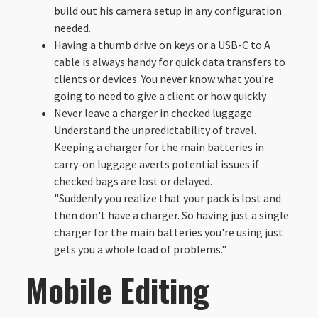
build out his camera setup in any configuration
needed.
Having a thumb drive on keys or a USB-C to A
cable is always handy for quick data transfers to
clients or devices. You never know what you're
going to need to give a client or how quickly
Never leave a charger in checked luggage:
Understand the unpredictability of travel.
Keeping a charger for the main batteries in
carry-on luggage averts potential issues if
checked bags are lost or delayed.
"Suddenly you realize that your pack is lost and
then don't have a charger. So having just a single
charger for the main batteries you're using just
gets you a whole load of problems."
Mobile Editing