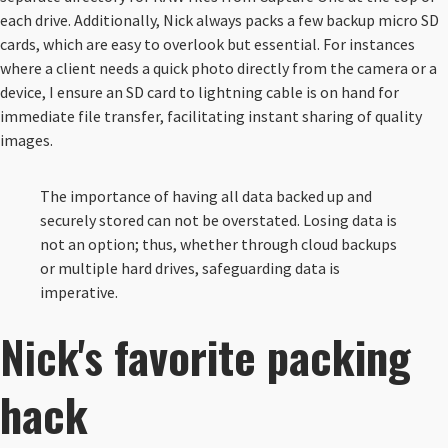
each drive. Additionally, Nick always packs a few backup micro SD
cards, which are easy to overlook but essential. For instances
where a client needs a quick photo directly from the camera or a
device, I ensure an SD card to lightning cable is on hand for
immediate file transfer, facilitating instant sharing of quality
images.
The importance of having all data backed up and
securely stored can not be overstated. Losing data is
not an option; thus, whether through cloud backups
or multiple hard drives, safeguarding data is
imperative.
Nick's
favorite packing
hack