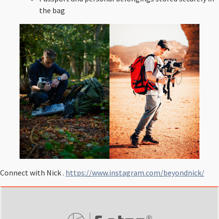
the bag
Connect with Nick .
https://www.instagram.com/beyondnick/