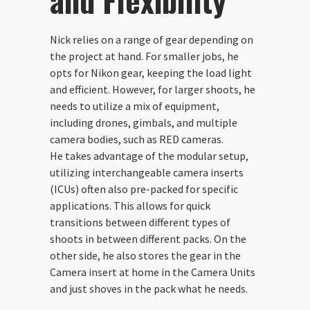
and Flexibility
Nick relies on a range of gear depending on
the project at hand. For smaller jobs, he
opts for Nikon gear, keeping the load light
and efficient. However, for larger shoots, he
needs to utilize a mix of equipment,
including drones, gimbals, and multiple
camera bodies, such as RED cameras.
He takes advantage of the modular setup,
utilizing interchangeable camera inserts
(ICUs) often also pre-packed for specific
applications. This allows for quick
transitions between different types of
shoots in between different packs. On the
other side, he also stores the gear in the
Camera insert at home in the Camera Units
and just shoves in the pack what he needs.