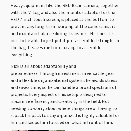
Heavy equipment like the RED Brain camera, together
with the V-Log and also the monitor adaptor for the
RED 7-inch touch screen, is placed at the bottom to
prevent any long-term warping of the camera insert
and maintain balance during transport. He finds it's
nice to be able to just put it pre-assembled straight in
the bag. It saves me from having to assemble
everything.
Nick is all about adaptability and
preparedness. Through investment in versatile gear
and a flexible organizational system, he avoids stress
and saves time, so he can handle a broad spectrum of
projects. Every aspect of his setup is designed to
maximize efficiency and creativity in the field. Not
needing to worry about where things are or having to
repack his pack to stay organized is highly valuable for
him and keeps him focused on what in front of him.