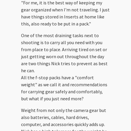
"For me, it is the best way of keeping my
gear organized when I'm not traveling. I just
have things stored in Inserts at home like
this, also ready to be put in a pack."
One of the most draining tasks next to
shooting is to carry all you need with you
from place to place. Arriving tired on set or
just getting worn out throughout the day
are two things Nick tries to prevent as best
he can.
All the f-stop packs have a "comfort
weight" as we call it and recommendations
for carrying gear safely and comfortably,
but what if you just need more?
Weight from not only the camera gear but
also batteries, cables, hard drives,
computer, and accessories quickly adds up.