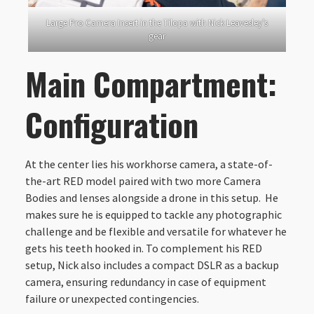
Large Pro Camera Insert in the Tilopa with Nick Leavesley’s
gear
Main Compartment:
Configuration
At the center lies his workhorse camera, a state-of-
the-art RED model paired with two more Camera
Bodies and lenses alongside a drone in this setup. He
makes sure he is equipped to tackle any photographic
challenge and be flexible and versatile for whatever he
gets his teeth hooked in. To complement his RED
setup, Nick also includes a compact DSLR as a backup
camera, ensuring redundancy in case of equipment
failure or unexpected contingencies.