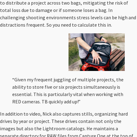
to distribute a project across two bags, mitigating the risk of
total loss due to damage or if someone loses a bag. In
challenging shooting environments stress levels can be high and
distractions frequent. So you need to calculate this in.
“Given my frequent juggling of multiple projects, the
ability to store five or six projects simultaneously is
essential. This is particularly vital when working with
RED cameras. TB quickly add up!”
In addition to video, Nick also captures stills, organizing hard
drives by year or project. These drives contain not only the
images but also the Lightroom catalogs. He maintains a
separate directory for RAW files from Capture One at the top of