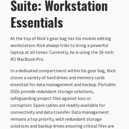
Suite: Workstation
Essentials
At the top of Nick's gear bag lies his mobile editing
workstation. Nick always tries to bring a powerful
laptop at all times. Currently, he is using the 16-inch
M1 MacBook Pro.
In a dedicated compartment within his gear bag, Nick
stores a variety of hard drives and memory cards
essential for data management and backup. Portable
SSDs provide redundant storage solutions,
safeguarding project files against loss or
corruption. Spare cables are readily available for
connectivity and data transfer. Data management
remains a top priority, with redundant storage
solutions and backup drives ensuring critical files are