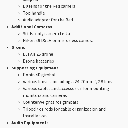
D0 lens for the Red camera
Top handle
Audio adapter for the Red
Additional Cameras:
Stills-only camera Leika
Nikon Z9 DSLR or mirrorless camera
Drone:
DJI Air 2S drone
Drone batteries
Supporting Equipment:
Ronin 4D gimbal
Various lenses, including a 24-70mm f/2.8 lens
Various cables and accessories for mounting
monitors and cameras
Counterweights for gimbals
Tripod / or rods for cable organization and
Installation
Audio Equipment: