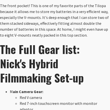
The front pocket! This is one of my favorite parts of the Tilopa
because it allows me to store my batteries in a very efficient way,
especially the V-mounts. It's deep enough that I can store two of
them stacked sideways, effectively fitting almost double the
number of batteries in this space. At home, I might even have up
to eight V-mounts neatly packed in this top section.
The Full Gear list:
Nick's Hybrid
Filmmaking Set-up
M
ain Camera Gear:
Red V camera
Red 7-inch touchscreen monitor with monitor
adaptor