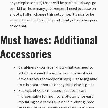
any telephoto stuff, these will be perfect. I always go
overkill on how many gatekeepers I need because on
shoots, I often change this setup live. It's nice to be
able to have the flexibility and plenty of gatekeepers
to do that.
Must haves: Additional
Accessories
Carabiners - you never know what you need to
attach and need the extra room! ( even if you
have already gatekeeper straps) Just being able
to clip a water bottle or anything else is great
Backups of Quick releases or adapters are
indispensable for monitors, allowing for easy
mounting to a camera—essential during video
shoots. Similarly, magic arms prove useful for