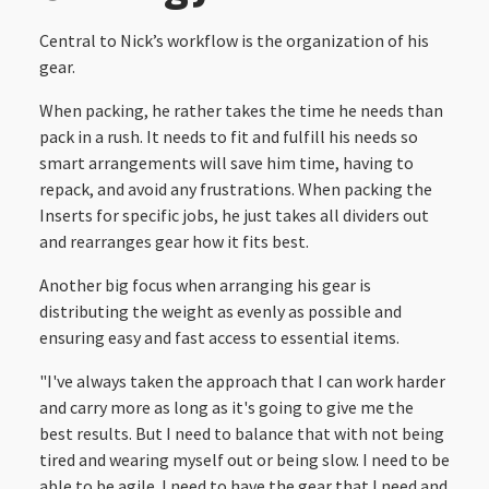
Central to Nick’s workflow is the organization of his
gear.
When packing, he rather takes the time he needs than
pack in a rush. It needs to fit and fulfill his needs so
smart arrangements will save him time, having to
repack, and avoid any frustrations. When packing the
Inserts for specific jobs, he just takes all dividers out
and rearranges gear how it fits best.
Another big focus when arranging his gear is
distributing the weight as evenly as possible and
ensuring easy and fast access to essential items.
"I've always taken the approach that I can work harder
and carry more as long as it's going to give me the
best results. But I need to balance that with not being
tired and wearing myself out or being slow. I need to be
able to be agile. I need to have the gear that I need and