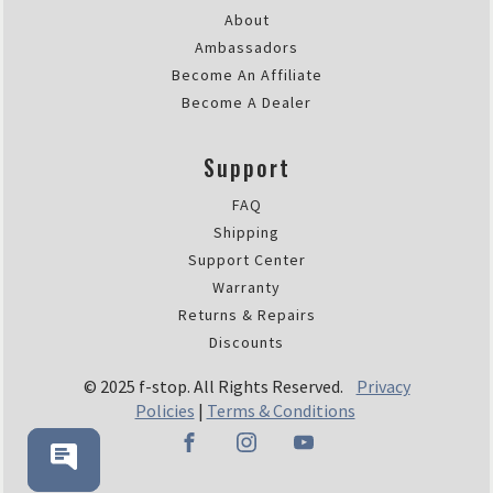
About
Ambassadors
Become An Affiliate
Become A Dealer
Support
FAQ
Shipping
Support Center
Warranty
Returns & Repairs
Discounts
© 2025 f-stop. All Rights Reserved.
Privacy
Policies
|
Terms & Conditions