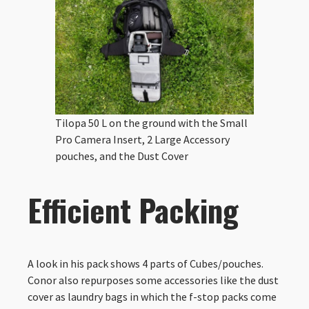
Tilopa 50 L on the ground with the Small
Pro Camera Insert, 2 Large Accessory
pouches, and the Dust Cover
Efficient Packing
A look in his pack shows 4 parts of Cubes/pouches.
Conor also repurposes some accessories like the dust
cover as laundry bags in which the f-stop packs come