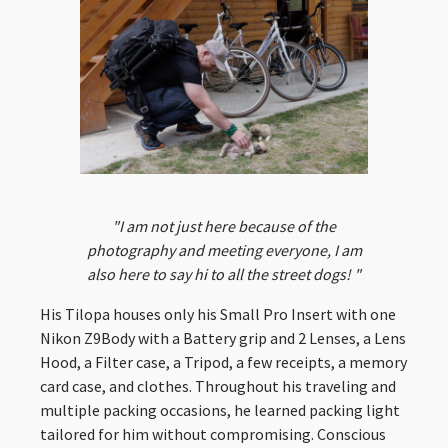
"I am not just here because of the
photography and meeting everyone, I am
also here to say hi to all the street dogs! "
His Tilopa houses only his Small Pro Insert with one
Nikon Z9Body with a Battery grip and 2 Lenses, a Lens
Hood, a Filter case, a Tripod, a few receipts, a memory
card case, and clothes. Throughout his traveling and
multiple packing occasions, he learned packing light
tailored for him without compromising. Conscious