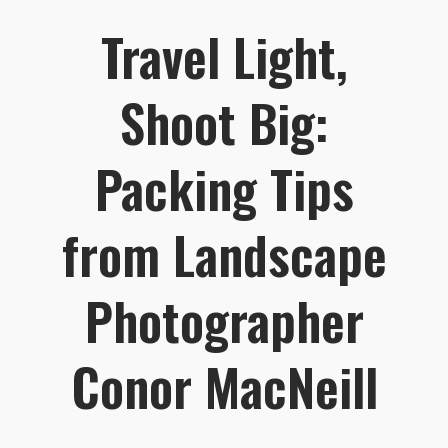
Travel Light,
Shoot Big:
Packing Tips
from Landscape
Photographer
Conor MacNeill