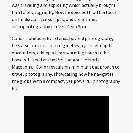
was traveling and exploring which actually brought
him to photography. Now he does both with a focus
on landscapes, cityscapes, and sometimes
astrophotography or even Deep Space.
Conor's philosophy extends beyond photography;
he's also on a mission to greet every street dog he
encounters, adding a heartwarming touch to his
travels. Filmed at the Pro Hangout in North
Macedonia, Conor reveals his minimalist approach to
travel photography, showcasing how he navigates
the globe with a compact, yet powerful photography
kit.