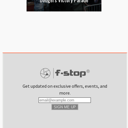
Get updated on exclusive offers, events, and
more.
SIGN ME UP