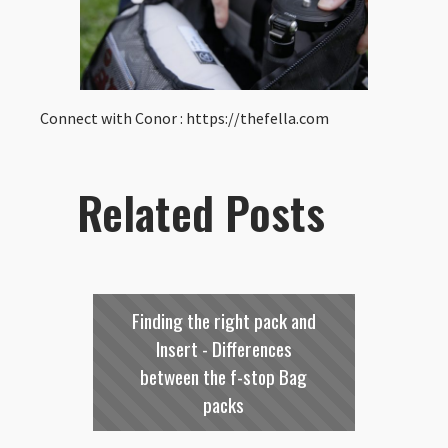
Connect with Conor : https://thefella.com
Related Posts
Finding the right pack and
Insert - Differences
between the f-stop Bag
packs