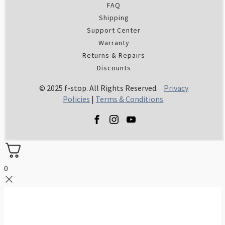
FAQ
Shipping
Support Center
Warranty
Returns & Repairs
Discounts
© 2025 f-stop. All Rights Reserved.
Privacy
Policies
|
Terms & Conditions
0