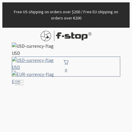
Free US shipping on orders over $200 / Free EU shipping on
orders over €200
USD
USD
0
EUR