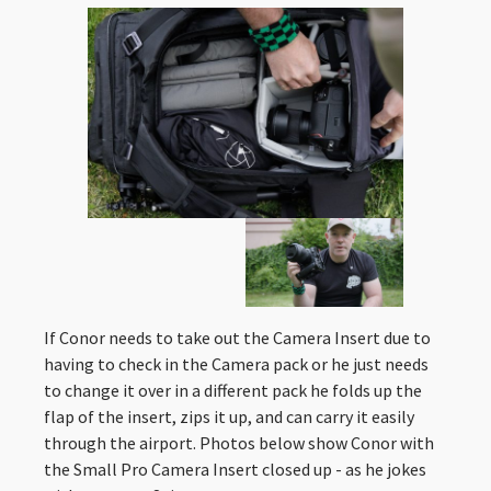
If Conor needs to take out the Camera Insert due to
having to check in the Camera pack or he just needs
to change it over in a different pack he folds up the
flap of the insert, zips it up, and can carry it easily
through the airport. Photos below show Conor with
the Small Pro Camera Insert closed up - as he jokes