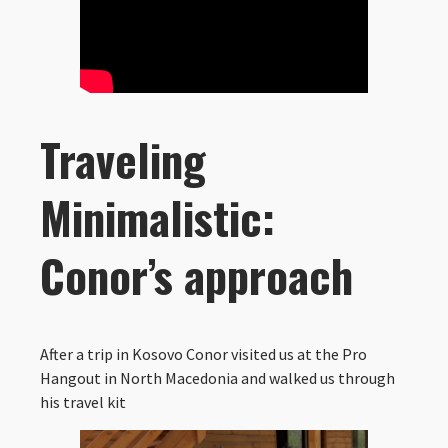
Traveling
Minimalistic:
Conor’s approach
After a trip in Kosovo Conor visited us at the Pro
Hangout in North Macedonia and walked us through
his travel kit