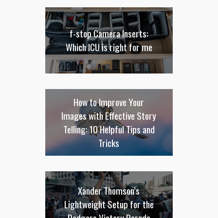
f-stop Camera Inserts:
Which ICU is right for me
How to Improve Your
Images with Effective Story
Telling: 10 Helpful Tips and
Tricks
Xander Thomson’s
Lightweight Setup for the
Dodgers Victory Parade