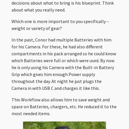
decisions about what to bring is his blueprint. Think
about what you really need.
Which one is more important to you specifically –
weight or variety of gear?
In the past, Conor had multiple Batteries with him
for his Camera. For these, he had also different
compartments in his pack arranged so he could know
which Batteries were full or which were used. By now
he is only using his Camera with the Built-in Battery
Grip which gives him enough Power supply
throughout the day. At night he just plugs the
Camera in with USB C and charges it like this.
This Workflow also allows him to save weight and
space on Batteries, chargers, etc. He reduced it to the
most needed items.