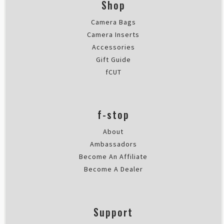
Shop
Camera Bags
Camera Inserts
Accessories
Gift Guide
fCUT
f-stop
About
Ambassadors
Become An Affiliate
Become A Dealer
Support