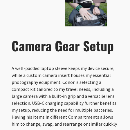
Camera Gear Setup
A well-padded laptop sleeve keeps my device secure,
while a custom camera insert houses my essential
photography equipment. Conor is selecting a
compact kit tailored to my travel needs, including a
large camera with a built-in grip and a versatile lens
selection. USB-C charging capability further benefits
my setup, reducing the need for multiple batteries.
Having his items in different Compartments allows
him to change, swap, and rearrange or similar quickly.