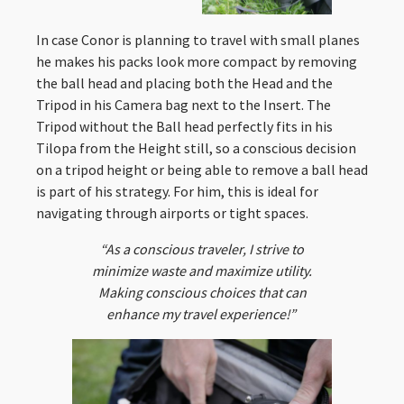
In case Conor is planning to travel with small planes
he makes his packs look more compact by removing
the ball head and placing both the Head and the
Tripod in his Camera bag next to the Insert. The
Tripod without the Ball head perfectly fits in his
Tilopa from the Height still, so a conscious decision
on a tripod height or being able to remove a ball head
is part of his strategy. For him, this is ideal for
navigating through airports or tight spaces.
“As a conscious traveler, I strive to
minimize waste and maximize utility.
Making conscious choices that can
enhance my travel experience!”