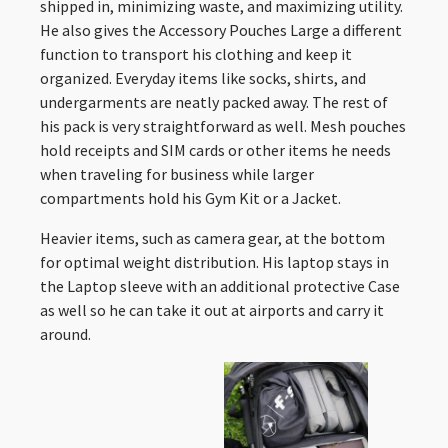
shipped in, minimizing waste, and maximizing utility.
He also gives the Accessory Pouches Large a different
function to transport his clothing and keep it
organized. Everyday items like socks, shirts, and
undergarments are neatly packed away. The rest of
his pack is very straightforward as well. Mesh pouches
hold receipts and SIM cards or other items he needs
when traveling for business while larger
compartments hold his Gym Kit or a Jacket.
Heavier items, such as camera gear, at the bottom
for optimal weight distribution. His laptop stays in
the Laptop sleeve with an additional protective Case
as well so he can take it out at airports and carry it
around.