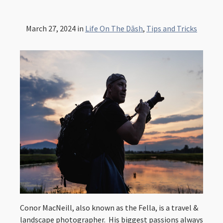
March 27, 2024
in
Life On The Dāsh
,
Tips and Tricks
Conor MacNeill, also known as the Fella, is a travel &
landscape photographer. His biggest passions always