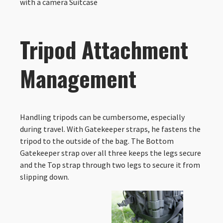
with a camera Suitcase
Tripod Attachment
Management
Handling tripods can be cumbersome, especially
during travel. With Gatekeeper straps, he fastens the
tripod to the outside of the bag. The Bottom
Gatekeeper strap over all three keeps the legs secure
and the Top strap through two legs to secure it from
slipping down.