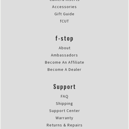
Accessories
Gift Guide
fCUT
f-stop
About
Ambassadors
Become An Affiliate
Become A Dealer
Support
FAQ
Shipping
Support Center
Warranty
Returns & Repairs