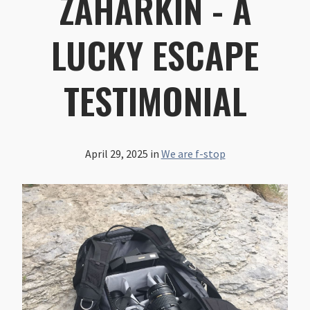
ZAHARKIN - A
LUCKY ESCAPE
TESTIMONIAL
April 29, 2025
in
We are f-stop