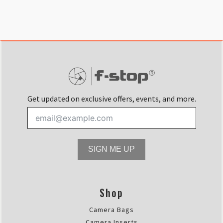
Get updated on exclusive offers, events, and more.
SIGN ME UP
Shop
Camera Bags
Camera Inserts