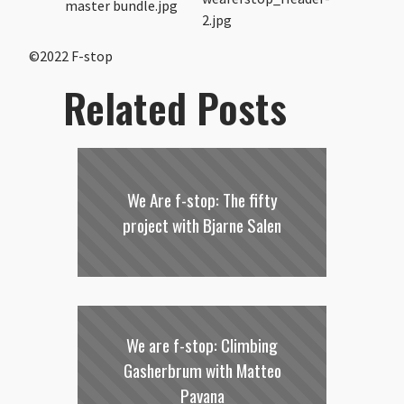
©2022 F-stop
Related Posts
We Are f-stop: The fifty
project with Bjarne Salen
We are f-stop: Climbing
Gasherbrum with Matteo
Pavana