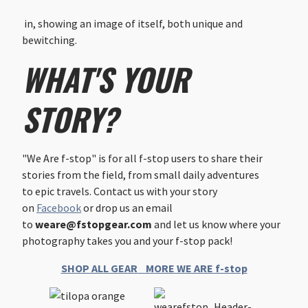
in, showing an image of itself, both unique and
bewitching.
WHAT'S YOUR
STORY?
"We Are f-stop" is for all f-stop users to share their
stories from the field, from small daily adventures
to epic travels. Contact us with your story
on
Facebook
or drop us an email
to
weare@fstopgear.com
and let us know where your
photography takes you and your f-stop pack!
SHOP ALL GEAR
MORE WE ARE f-stop