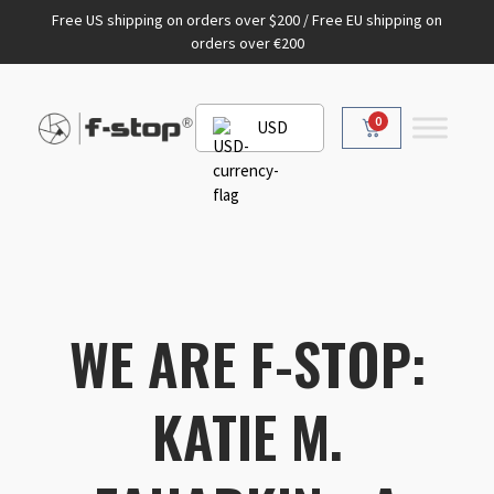
Free US shipping on orders over $200 / Free EU shipping on
orders over €200
0
USD
WE ARE F-STOP:
KATIE M.