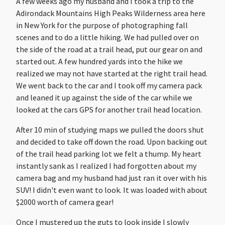
A few weeks ago my husband and I took a trip to the
Adirondack Mountains High Peaks Wilderness area here
in New York for the purpose of photographing fall
scenes and to do a little hiking. We had pulled over on
the side of the road at a trail head, put our gear on and
started out. A few hundred yards into the hike we
realized we may not have started at the right trail head.
We went back to the car and I took off my camera pack
and leaned it up against the side of the car while we
looked at the cars GPS for another trail head location.
After 10 min of studying maps we pulled the doors shut
and decided to take off down the road. Upon backing out
of the trail head parking lot we felt a thump. My heart
instantly sank as I realized I had forgotten about my
camera bag and my husband had just ran it over with his
SUV! I didn't even want to look. It was loaded with about
$2000 worth of camera gear!
Once I mustered up the guts to look inside I slowly