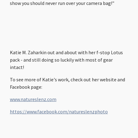
show you should never run over your camera bag!"
Katie M. Zaharkin out and about with her f-stop Lotus
pack - and still doing so luckily with most of gear
intact!
To see more of Katie's work, check out her website and
Facebook page:
www.natureslenz.com
https://www.facebook.com/natureslenzphoto