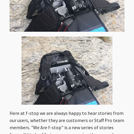
Here at f-stop we are always happy to hear stories from
our users, whether they are customers or Staff Pro team
members. "We Are f-stop" is a new series of stories