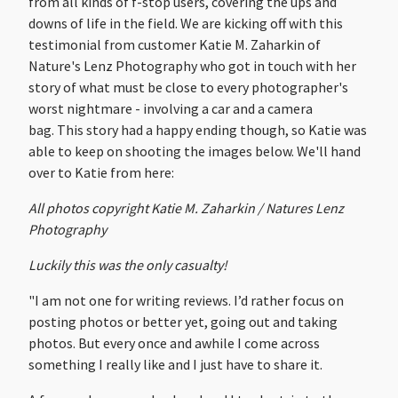
from all kinds of f-stop users, covering the ups and
downs of life in the field. We are kicking off with this
testimonial from customer Katie M. Zaharkin of
Nature's Lenz Photography who got in touch with her
story of what must be close to every photographer's
worst nightmare - involving a car and a camera
bag. This story had a happy ending though, so Katie was
able to keep on shooting the images below. We'll hand
over to Katie from here:
All photos copyright Katie M. Zaharkin / Natures Lenz
Photography
Luckily this was the only casualty!
"I am not one for writing reviews. I’d rather focus on
posting photos or better yet, going out and taking
photos. But every once and awhile I come across
something I really like and I just have to share it.