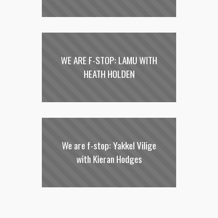
WE ARE F-STOP: LAMU WITH
HEATH HOLDEN
We are f-stop: Yakkel Vilige
with Kieran Hodges