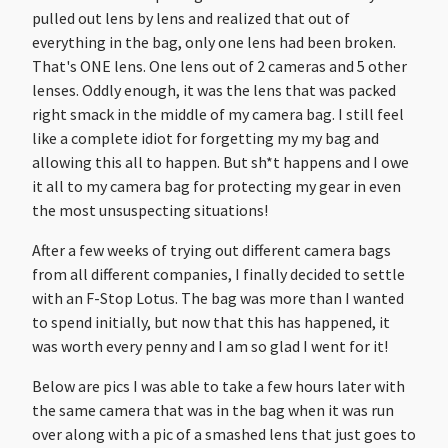
pulled out lens by lens and realized that out of
everything in the bag, only one lens had been broken.
That's ONE lens. One lens out of 2 cameras and 5 other
lenses. Oddly enough, it was the lens that was packed
right smack in the middle of my camera bag. I still feel
like a complete idiot for forgetting my my bag and
allowing this all to happen. But sh*t happens and I owe
it all to my camera bag for protecting my gear in even
the most unsuspecting situations!
After a few weeks of trying out different camera bags
from all different companies, I finally decided to settle
with an F-Stop Lotus. The bag was more than I wanted
to spend initially, but now that this has happened, it
was worth every penny and I am so glad I went for it!
Below are pics I was able to take a few hours later with
the same camera that was in the bag when it was run
over along with a pic of a smashed lens that just goes to