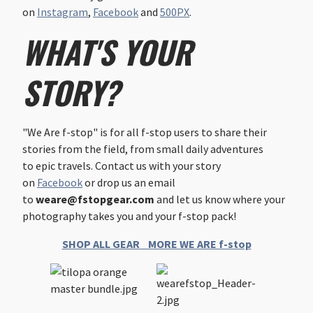
on
Instagram
,
Facebook
and
500PX
.
WHAT'S YOUR
STORY?
"We Are f-stop" is for all f-stop users to share their
stories from the field, from small daily adventures
to epic travels. Contact us with your story
on
Facebook
or drop us an email
to
weare@fstopgear.com
and let us know where your
photography takes you and your f-stop pack!
SHOP ALL GEAR
MORE WE ARE f-stop