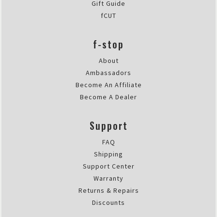
Gift Guide
fCUT
f-stop
About
Ambassadors
Become An Affiliate
Become A Dealer
Support
FAQ
Shipping
Support Center
Warranty
Returns & Repairs
Discounts