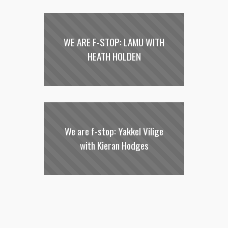
WE ARE F-STOP: LAMU WITH
HEATH HOLDEN
We are f-stop: Yakkel Vilige
with Kieran Hodges