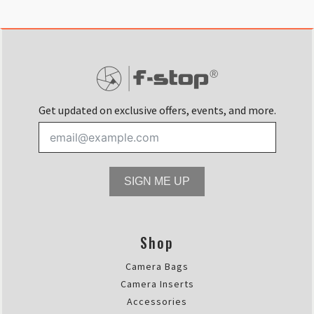
Get updated on exclusive offers, events, and more.
SIGN ME UP
Shop
Camera Bags
Camera Inserts
Accessories