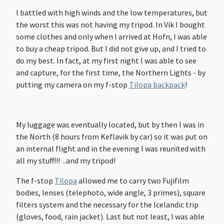
I battled with high winds and the low temperatures, but
the worst this was not having my tripod. In Vik I bought
some clothes and only when I arrived at Hofn, I was able
to buy a cheap tripod. But I did not give up, and I tried to
do my best. In fact, at my first night I was able to see
and capture, for the first time, the Northern Lights - by
putting my camera on my f-stop
Tilopa backpack
!
My luggage was eventually located, but by then I was in
the North (8 hours from Keflavik by car) so it was put on
an internal flight and in the evening I was reunited with
all my stuff!!! ..and my tripod!
The f-stop
Tilopa
allowed me to carry two Fujifilm
bodies, lenses (telephoto, wide angle, 3 primes), square
filters system and the necessary for the Icelandic trip
(gloves, food, rain jacket). Last but not least, I was able