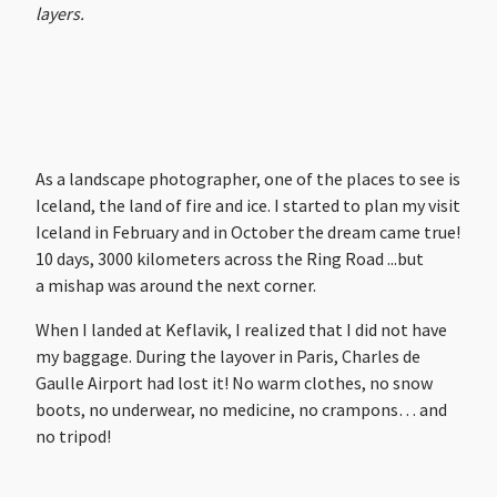
layers.
As a landscape photographer, one of the places to see is
Iceland, the land of fire and ice. I started to plan my visit
Iceland in February and in October the dream came true!
10 days, 3000 kilometers across the Ring Road ...but
a mishap was around the next corner.
When I landed at Keflavik, I realized that I did not have
my baggage. During the layover in Paris, Charles de
Gaulle Airport had lost it! No warm clothes, no snow
boots, no underwear, no medicine, no crampons… and
no tripod!