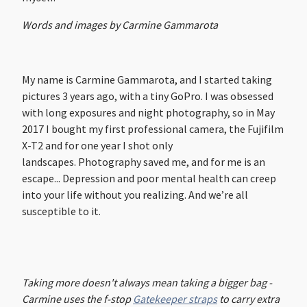
Words and images by Carmine Gammarota
My name is Carmine Gammarota, and I started taking
pictures 3 years ago, with a tiny GoPro. I was obsessed
with long exposures and night photography, so in May
2017 I bought my first professional camera, the Fujifilm
X-T2 and for one year I shot only
landscapes. Photography saved me, and for me is an
escape... Depression and poor mental health can creep
into your life without you realizing. And we’re all
susceptible to it.
Taking more doesn't always mean taking a bigger bag -
Carmine uses the f-stop
Gatekeeper straps
to carry extra