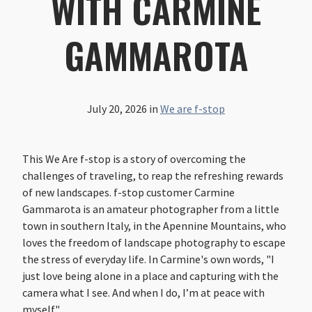
WITH CARMINE
GAMMAROTA
July 20, 2026
in
We are f-stop
This We Are f-stop is a story of overcoming the
challenges of traveling, to reap the refreshing rewards
of new landscapes. f-stop customer Carmine
Gammarota is an amateur photographer from a little
town in southern Italy, in the Apennine Mountains, who
loves the freedom of landscape photography to escape
the stress of everyday life. In Carmine's own words, "I
just love being alone in a place and capturing with the
camera what I see. And when I do, I’m at peace with
myself."