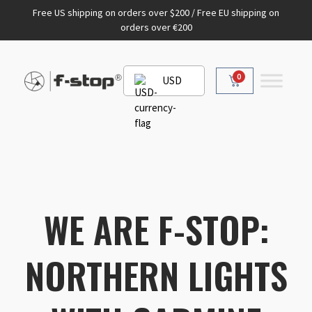
Free US shipping on orders over $200 / Free EU shipping on
orders over €200
0
USD
WE ARE F-STOP:
NORTHERN LIGHTS