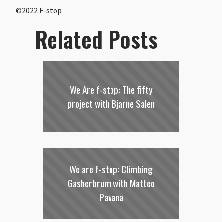
©2022 F-stop
Related Posts
We Are f-stop: The fifty
project with Bjarne Salen
We are f-stop: Climbing
Gasherbrum with Matteo
Pavana