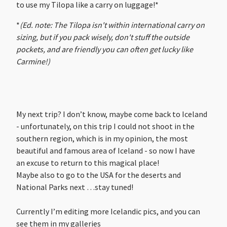
to use my Tilopa like a carry on luggage!*
*
(Ed. note: The Tilopa isn't within international carry on
sizing, but if you pack wisely, don't stuff the outside
pockets, and are friendly you can often get lucky like
Carmine!)
My next trip? I don’t know, maybe come back to Iceland
- unfortunately, on this trip I could not shoot in the
southern region, which is in my opinion, the most
beautiful and famous area of Iceland - so now I have
an excuse to return to this magical place!
Maybe also to go to the USA for the deserts and
National Parks next …stay tuned!
Currently I’m editing more Icelandic pics, and you can
see them in my galleries