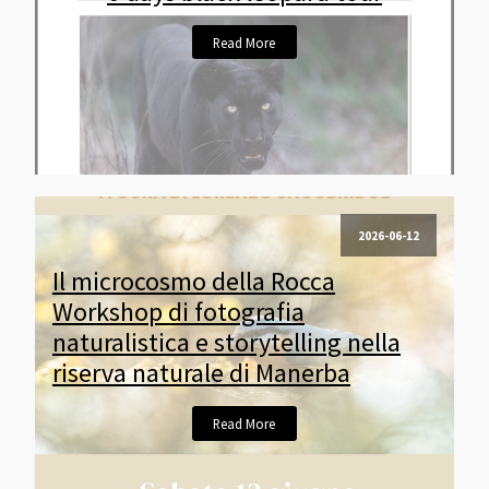
Read More
2026-06-12
Il microcosmo della Rocca
Workshop di fotografia
naturalistica e storytelling nella
riserva naturale di Manerba
Read More