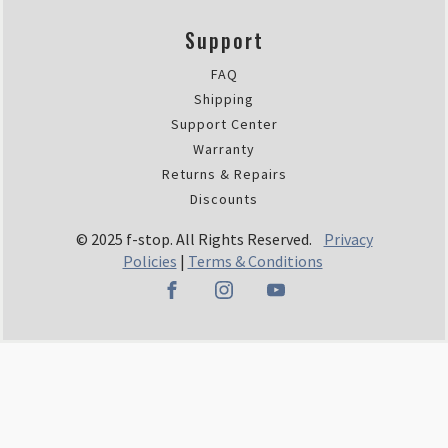
Support
FAQ
Shipping
Support Center
Warranty
Returns & Repairs
Discounts
© 2025 f-stop. All Rights Reserved.
Privacy
Policies
|
Terms & Conditions