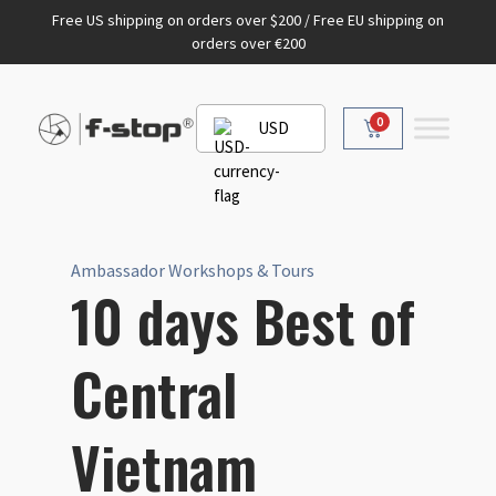
Free US shipping on orders over $200 / Free EU shipping on
orders over €200
0
USD
Ambassador Workshops & Tours
10 days Best of
Central
Vietnam