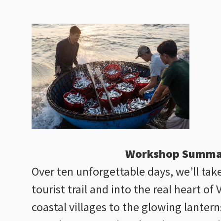
Workshop Summa
Over ten unforgettable days, we’ll tak
tourist trail and into the real heart o
coastal villages to the glowing lantern