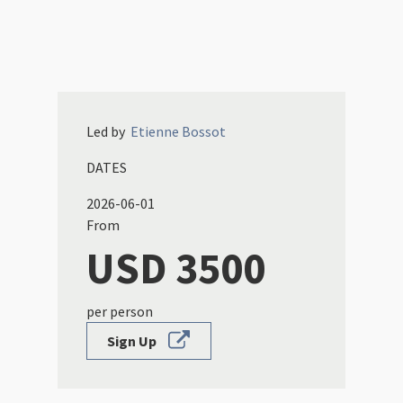
Led by
Etienne
Bossot
DATES
2026-06-01
From
USD 3500
per person
Sign Up