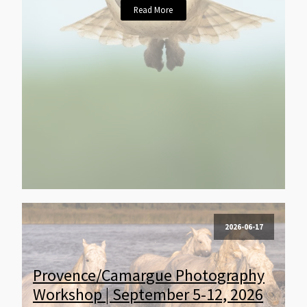
Read More
2026-06-17
Provence/Camargue Photography
Workshop | September 5-12, 2026