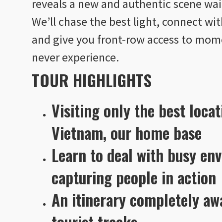
reveals a new and authentic scene wait
We’ll chase the best light, connect wi
and give you front-row access to mome
never experience.
TOUR HIGHLIGHTS
Visiting only the best locat
Vietnam, our home base
Learn to deal with busy en
capturing people in action
An itinerary completely a
tourist tracks