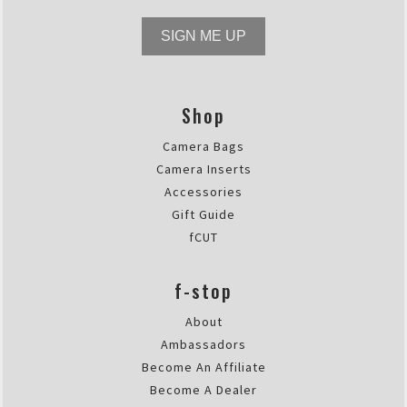
SIGN ME UP
Shop
Camera Bags
Camera Inserts
Accessories
Gift Guide
fCUT
f-stop
About
Ambassadors
Become An Affiliate
Become A Dealer