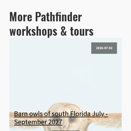
More Pathfinder
workshops & tours
2026-07-02
Barn owls of south Florida July -
September 2027