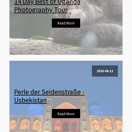
14 Day Best of Uganda
Photography Tour
Read More
2026-06-12
Perle der Seidenstraße -
Usbekistan
Read More