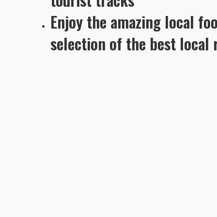
Enjoy the amazing local fo
selection of the best local