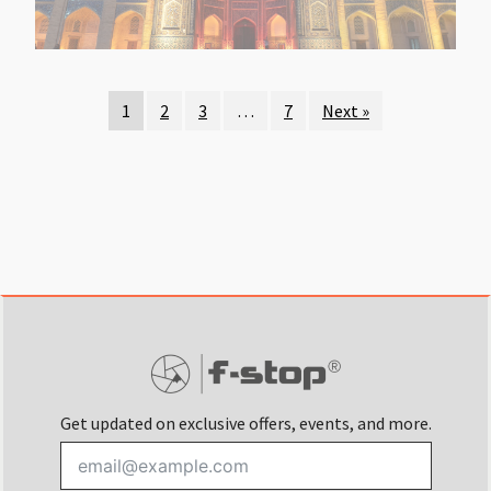
1
2
3
…
7
Next »
Get updated on exclusive offers, events, and more.