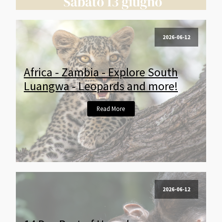
2026-06-12
Africa - Zambia - Explore South
Luangwa - Leopards and more!
Read More
2026-06-12