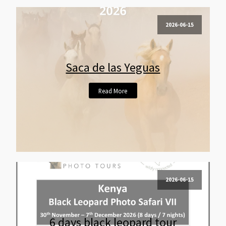
2026-06-15
Saca de las Yeguas
Read More
2026-06-15
6 days black leopard tour