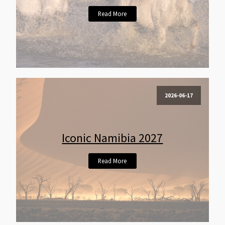
Read More
2026-06-17
Iconic Namibia 2027
Read More