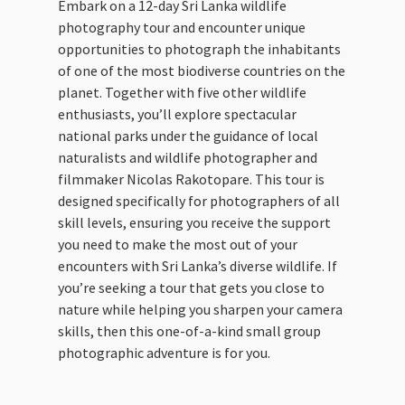
Embark on a 12-day Sri Lanka wildlife
photography tour and encounter unique
opportunities to photograph the inhabitants
of one of the most biodiverse countries on the
planet. Together with five other wildlife
enthusiasts, you’ll explore spectacular
national parks under the guidance of local
naturalists and wildlife photographer and
filmmaker Nicolas Rakotopare. This tour is
designed specifically for photographers of all
skill levels, ensuring you receive the support
you need to make the most out of your
encounters with Sri Lanka’s diverse wildlife. If
you’re seeking a tour that gets you close to
nature while helping you sharpen your camera
skills, then this one-of-a-kind small group
photographic adventure is for you.