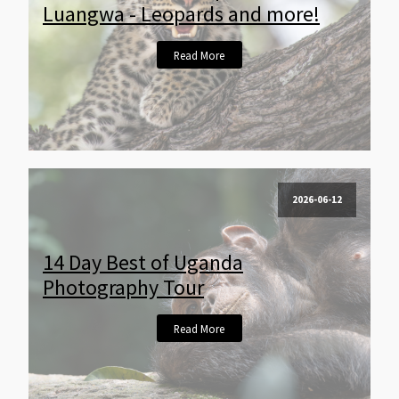
Luangwa - Leopards and more!
Read More
2026-06-12
14 Day Best of Uganda
Photography Tour
Read More