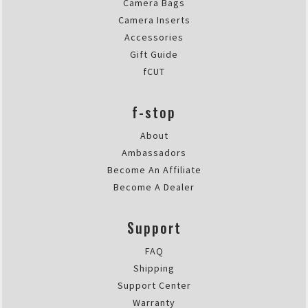
Camera Bags
Camera Inserts
Accessories
Gift Guide
fCUT
f-stop
About
Ambassadors
Become An Affiliate
Become A Dealer
Support
FAQ
Shipping
Support Center
Warranty