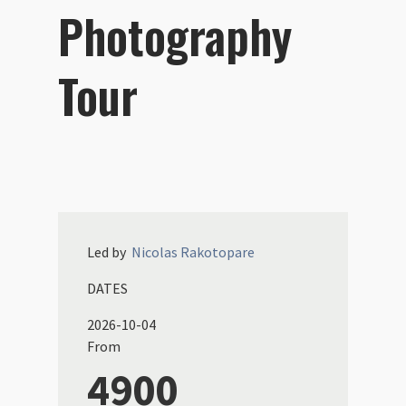
Photography
Tour
Led by
Nicolas
Rakotopare
DATES
2026-10-04
From
4900