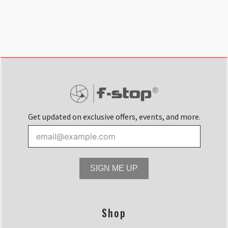
Get updated on exclusive offers, events, and more.
SIGN ME UP
Shop