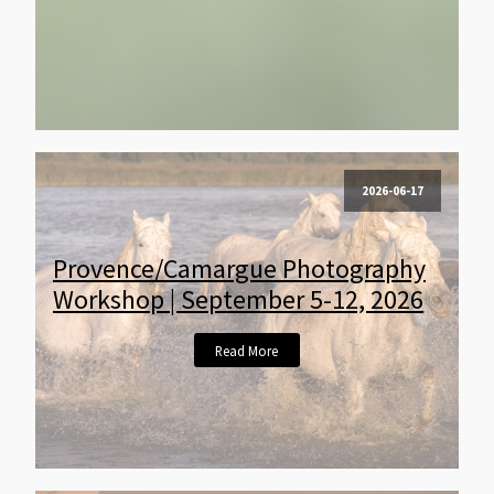
2026-06-17
Provence/Camargue Photography
Workshop | September 5-12, 2026
Read More