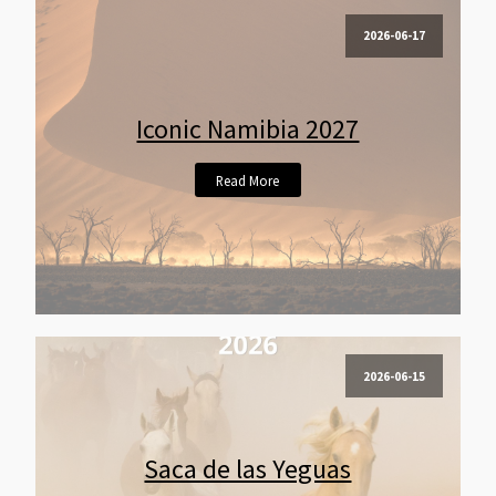
2026-06-17
Iconic Namibia 2027
Read More
2026-06-15
Saca de las Yeguas