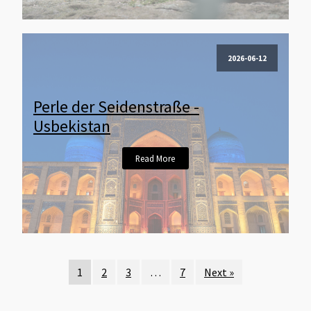
2026-06-12
Perle der Seidenstraße -
Usbekistan
Read More
1
2
3
…
7
Next »