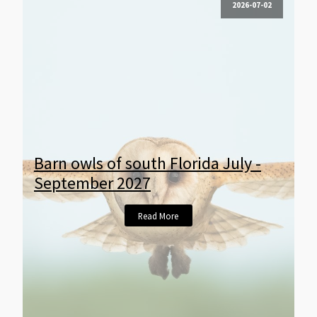
2026-07-02
Barn owls of south Florida July -
September 2027
Read More