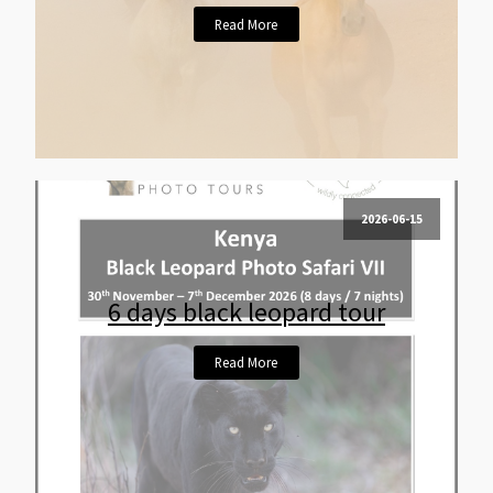
Read More
2026-06-15
6 days black leopard tour
Read More