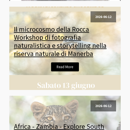
2026-06-12
Il microcosmo della Rocca
Workshop di fotografia
naturalistica e storytelling nella
riserva naturale di Manerba
Read More
2026-06-12
Africa - Zambia - Explore South