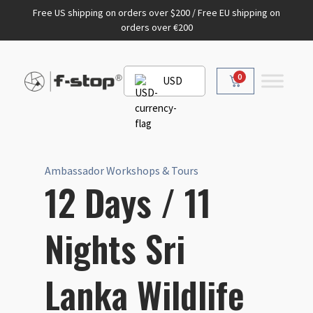
Free US shipping on orders over $200 / Free EU shipping on
orders over €200
0
USD
Ambassador Workshops & Tours
12 Days / 11
Nights Sri
Lanka Wildlife