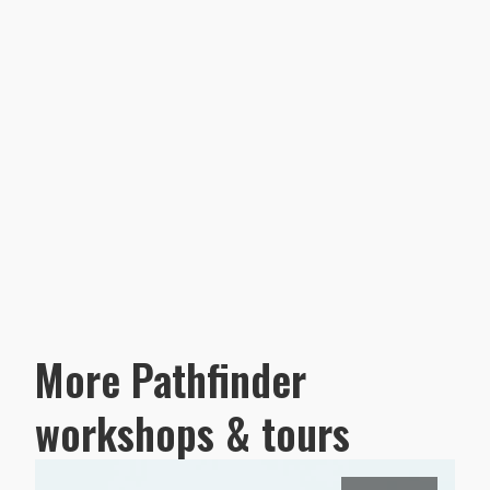
More Pathfinder
workshops & tours