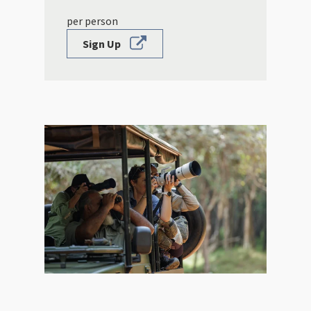
per person
Sign Up