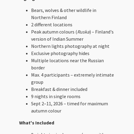
Bears, wolves & other wildlife in
Northern Finland
2 different locations
Peak autumn colours (
Ruska
) – Finland's
version of Indian Summer
Northern lights photography at night
Exclusive photography hides
Multiple locations near the Russian
border
Max. 4 participants – extremely intimate
group
Breakfast & dinner included
9 nights in single rooms
Sept 2–11, 2026 – timed for maximum
autumn colour
What's Included