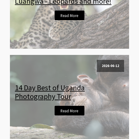
Luangwa - Leopards and more!
Read More
2026-06-12
14 Day Best of Uganda
Photography Tour
Read More