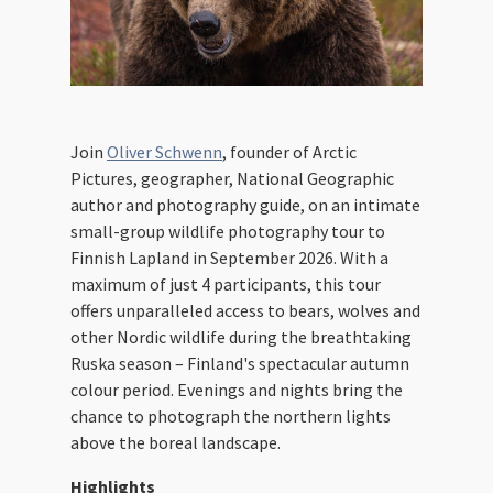
Join
Oliver Schwenn
, founder of Arctic
Pictures, geographer, National Geographic
author and photography guide, on an intimate
small-group wildlife photography tour to
Finnish Lapland in September 2026. With a
maximum of just 4 participants, this tour
offers unparalleled access to bears, wolves and
other Nordic wildlife during the breathtaking
Ruska season – Finland's spectacular autumn
colour period. Evenings and nights bring the
chance to photograph the northern lights
above the boreal landscape.
Highlights