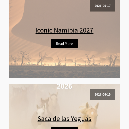
2026-06-17
Iconic Namibia 2027
Read More
2026-06-15
Saca de las Yeguas