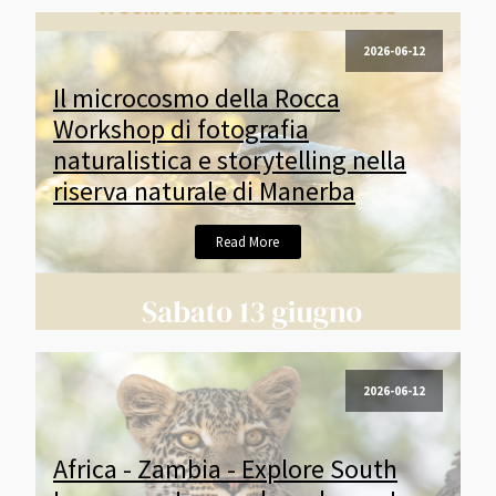
2026-06-12
Il microcosmo della Rocca
Workshop di fotografia
naturalistica e storytelling nella
riserva naturale di Manerba
Read More
2026-06-12
Africa - Zambia - Explore South