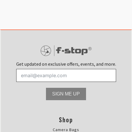
Get updated on exclusive offers, events, and more.
SIGN ME UP
Shop
Camera Bags