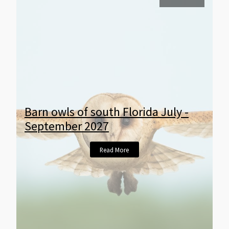
Barn owls of south Florida July -
September 2027
Read More