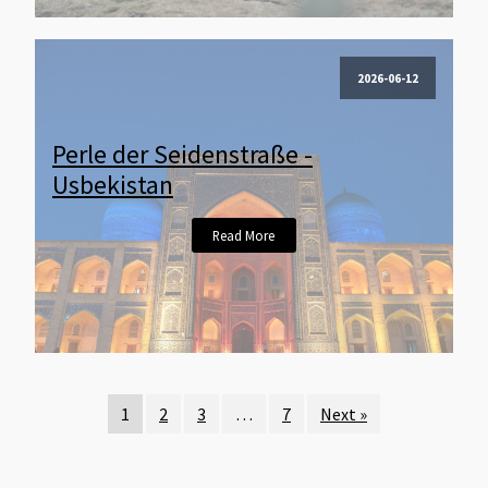
2026-06-12
Perle der Seidenstraße -
Usbekistan
Read More
1
2
3
…
7
Next »