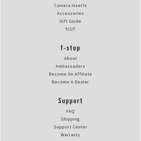
Camera Inserts
Accessories
Gift Guide
fCUT
f-stop
About
Ambassadors
Become An Affiliate
Become A Dealer
Support
FAQ
Shipping
Support Center
Warranty