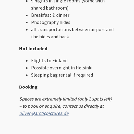
9 nights in single rooms (some with
shared bathroom)
Breakfast & dinner
Photography hides
all transportations between airport and
the hides and back
Not Included
Flights to Finland
Possible overnight in Helsinki
Sleeping bag rental if required
Booking
Spaces are extremely limited (only 2 spots left)
– to book or enquire, contact us directly at
oliver@arcticpictures.de