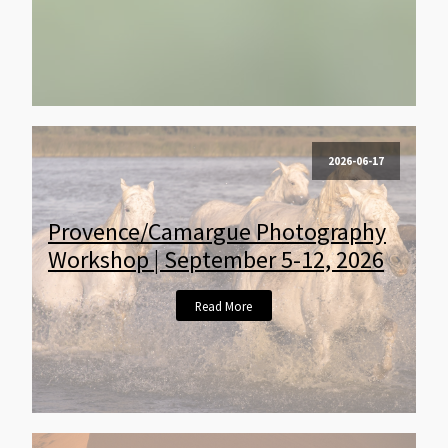
2026-06-17
Provence/Camargue Photography
Workshop | September 5-12, 2026
Read More