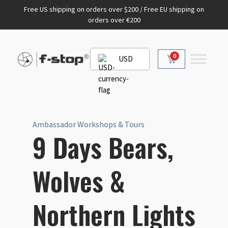
Free US shipping on orders over $200 / Free EU shipping on
orders over €200
0
USD
Ambassador Workshops & Tours
9 Days Bears,
Wolves &
Northern Lights