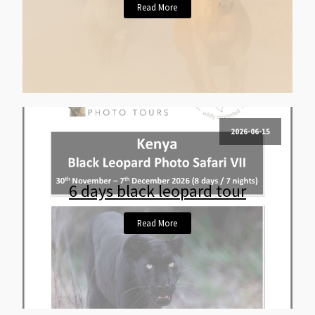
Read More
2026-06-15
6 days black leopard tour
Read More