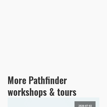
More Pathfinder
workshops & tours
2026-07-02