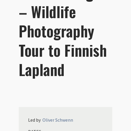
– Wildlife
Photography
Tour to Finnish
Lapland
Led by
Oliver
Schwenn