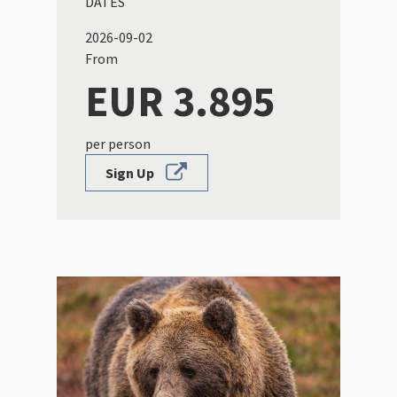
DATES
2026-09-02
From
EUR 3.895
per person
Sign Up