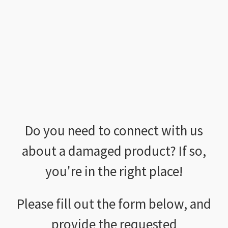
Do you need to connect with us
about a damaged product? If so,
you're in the right place!
Please fill out the form below, and
provide the requested