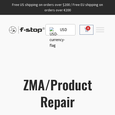
Free US shipping on orders over $200 / Free EU shipping on
orders over €200
0
USD
ZMA/Product
Repair