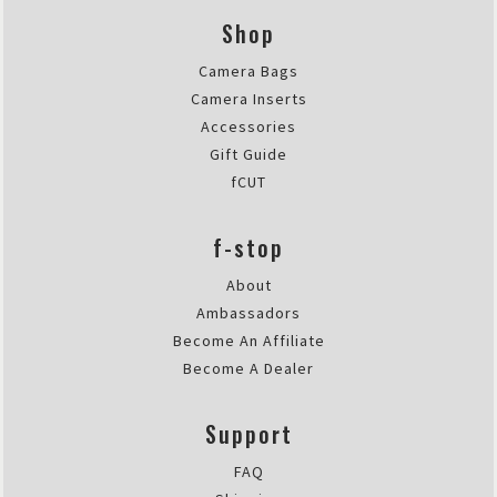
Shop
Camera Bags
Camera Inserts
Accessories
Gift Guide
fCUT
f-stop
About
Ambassadors
Become An Affiliate
Become A Dealer
Support
FAQ