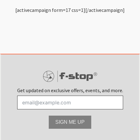
[activecampaign form=17 css=1][/activecampaign]
Get updated on exclusive offers, events, and more.
SIGN ME UP