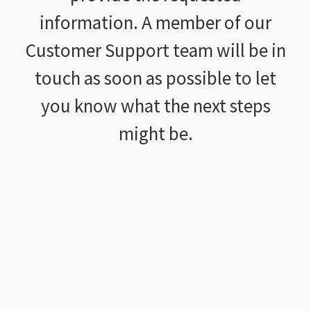
information. A member of our
Customer Support team will be in
touch as soon as possible to let
you know what the next steps
might be.