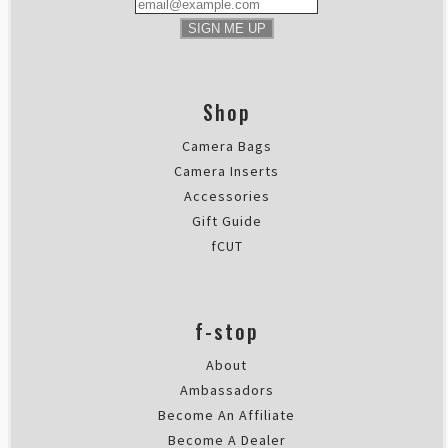
SIGN ME UP
Shop
Camera Bags
Camera Inserts
Accessories
Gift Guide
fCUT
f-stop
About
Ambassadors
Become An Affiliate
Become A Dealer