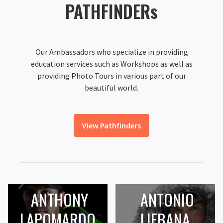
PATHFINDERs
Our Ambassadors who specialize in providing
education services such as Workshops as well as
providing Photo Tours in various part of our
beautiful world.
View Pathfinders
ANTHONY
ANTONIO
LAPOMARDO
LIEBANA