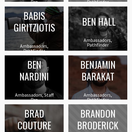
Pro
Pathfinder
BABIS
BEN HALL
GIRITZIOTIS
Ambassadors,
Pathfinder
Ambassadors,
Pathfinder
BEN
BENJAMIN
NARDINI
BARAKAT
Ambassadors, Staff
Ambassadors,
Pro
Pathfinder
BRAD
BRANDON
COUTURE
BRODERICK