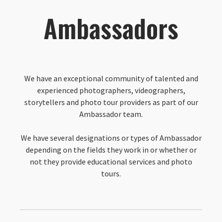
Ambassadors
We have an exceptional community of talented and
experienced photographers, videographers,
storytellers and photo tour providers as part of our
Ambassador team.
We have several designations or types of Ambassador
depending on the fields they work in or whether or
not they provide educational services and photo
tours.