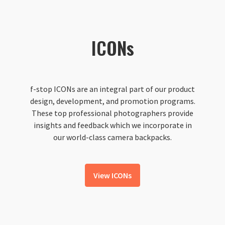
ICONs
f-stop ICONs are an integral part of our product
design, development, and promotion programs.
These top professional photographers provide
insights and feedback which we incorporate in
our world-class camera backpacks.
View ICONs