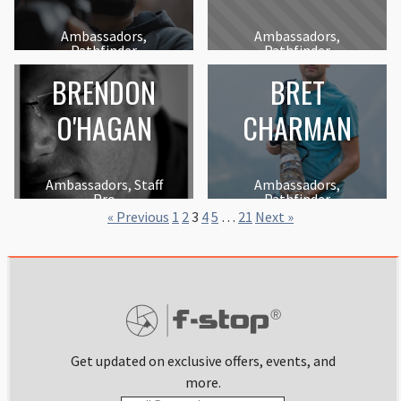
Ambassadors,
Ambassadors,
Pathfinder
Pathfinder
BRENDON
BRET
O'HAGAN
CHARMAN
Ambassadors, Staff
Ambassadors,
Pro
Pathfinder
« Previous
1
2
3
4
5
…
21
Next »
Get updated on exclusive offers, events, and
more.