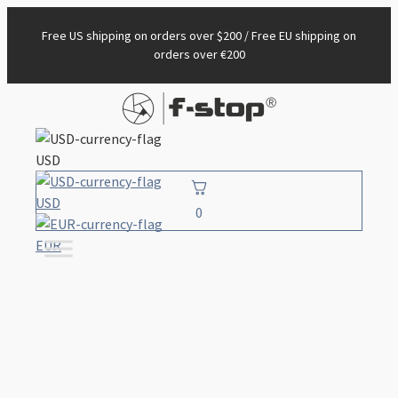
Free US shipping on orders over $200 / Free EU shipping on
orders over €200
USD
USD
0
EUR