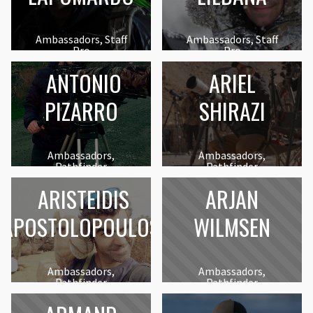
Ambassadors, Staff
Ambassadors, Staff
Pro
Pro
ANTONIO
ARIEL
PIZARRO
SHIRAZI
Ambassadors,
Ambassadors,
Pathfinder
Pathfinder
ARISTEIDIS
ARJAN
APOSTOLOPOULOS
WILMSEN
Ambassadors,
Ambassadors,
Pathfinder
Pathfinder