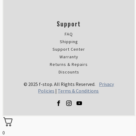
Support
FAQ
Shipping
Support Center
Warranty
Returns & Repairs
Discounts
© 2025 f-stop. All Rights Reserved.
Privacy
Policies
|
Terms & Conditions
0