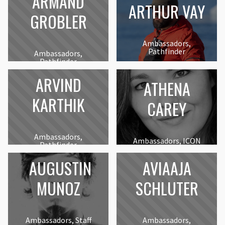
ARMAND
ARTHUR VAY
GROBLER
Ambassadors,
Pathfinder
Ambassadors,
Pathfinder
ARVIND
ATHENA
KARTHIK
CAREY
Ambassadors,
Ambassadors, ICON
Pathfinder
AUGUSTIN
AVIAAJA
MUNOZ
SCHLUTER
Ambassadors, Staff
Ambassadors,