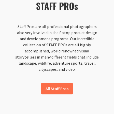
STAFF PROs
Staff Pros are all professional photographers
also very involved in the f-stop product design
and development programs. Our incredible
collection of STAFF PROs are all highly
accomplished, world renowned visual
storytellers in many different fields that include
landscape, wildlife, adventure sports, travel,
cityscapes, and video.
All Staff Pros