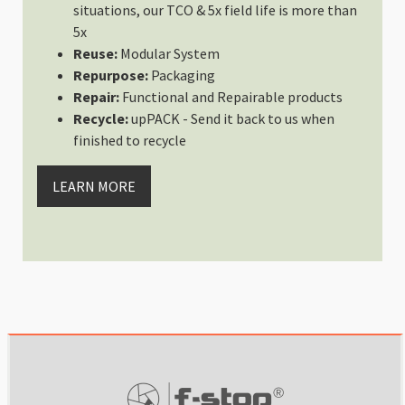
situations, our TCO & 5x field life is more than
Wed May 03 2023 15:38:53 GMT+0
5x
Packing Cell Kit
Reuse:
Modular System
Amina Mohamed
Repurpose:
Packaging
Rating: 4/5
Repair:
Functional and Repairable products
Packing Kit Fits All My Needs
Recycle:
upPACK - Send it back to us when
The packing cell kit is super use
finished to recycle
Mon May 01 2023 22:47:15 GMT+0
Packing Cell Kit
LEARN MORE
Sean O’ Riordan
Rating: 5/5
Essential for a travelling photo
Usually I would of crammed my cab
Fri Mar 31 2023 12:34:26 GMT+00
Packing Cell Kit
CK
Rating: 5/5
YES
Great way to stay organized while