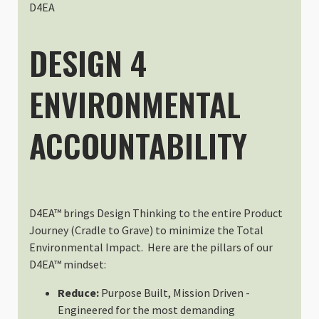
Although I couldn't buy the produ
D4EA
Tue Feb 13 2024 23:19:39 GMT+00
Packing Cell Kit
DESIGN 4
Bruno MARCELLI
Rating: 5/5
ENVIRONMENTAL
Super pour organiser un sac
J'ai essayé un peu par hasard ces
Mon Oct 23 2023 19:20:51 GMT+00
ACCOUNTABILITY
Packing Cell Kit
Christiaan Hart
Rating: 5/5
Versatile
These have been a fantastic addit
D4EA™ brings Design Thinking to the entire Product
Tue Sep 12 2023 11:08:04 GMT+00
Journey (Cradle to Grave) to minimize the Total
Packing Cell Kit
Environmental Impact. Here are the pillars of our
John Fader
D4EA™ mindset:
Rating: 5/5
Reduce:
Purpose Built, Mission Driven -
Packing Cell Kit
Engineered for the most demanding
Cell kits worked as expected. Fi