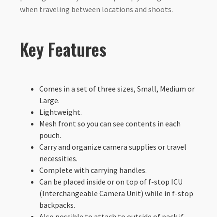
when traveling between locations and shoots.
Key Features
Comes in a set of three sizes, Small, Medium or
Large.
Lightweight.
Mesh front so you can see contents in each
pouch.
Carry and organize camera supplies or travel
necessities.
Complete with carrying handles.
Can be placed inside or on top of f-stop ICU
(Interchangeable Camera Unit) while in f-stop
backpacks.
Also possible to attach to outside of pack if