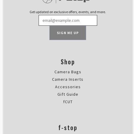
Thu Mar 09 2023 16:43:43 GMT+00
Packing Cell Kit
Get updated on exclusive offers, events, and more.
JM
Rating: 5/5
Exactly what I needed!
SIGN ME UP
What more can I say that perfect 
Wed Mar 08 2023 20:11:04 GMT+00
Packing Cell Kit
Pasi Salminen
Shop
Rating: 5/5
Camera Bags
good for clothes
Loving these, super light and usef
Camera Inserts
Mon Oct 03 2022 09:16:15 GMT+00
Accessories
Packing Cell Kit
Gift Guide
Simon Phillpotts
fCUT
Rating: 5/5
Perfect organisers without adde
I didn't think I'd have a need fo
f-stop
Sun Aug 28 2022 14:34:02 GMT+00