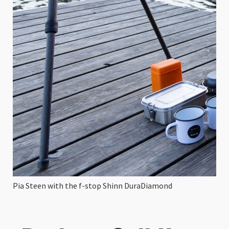
Pia Steen with the f-stop Shinn DuraDiamond