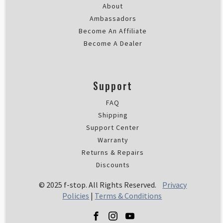
About
Ambassadors
Become An Affiliate
Become A Dealer
Support
FAQ
Shipping
Support Center
Warranty
Returns & Repairs
Discounts
© 2025 f-stop. All Rights Reserved.
Privacy
Policies
|
Terms & Conditions