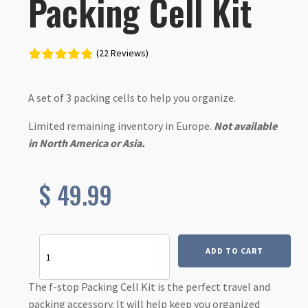
Packing Cell Kit
(22 Reviews)
A set of 3 packing cells to help you organize.
Limited remaining inventory in Europe.
Not available
in North America or Asia.
$
49.99
Packing
ADD TO CART
Cell
Kit
quantity
The f-stop Packing Cell Kit is the perfect travel and
packing accessory. It will help keep you organized