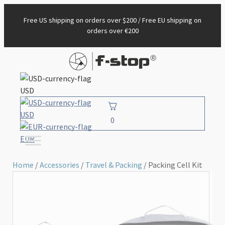
Free US shipping on orders over $200 / Free EU shipping on
orders over €200
USD
USD
0
EUR
Home
/
Accessories
/
Travel & Packing
/ Packing Cell Kit