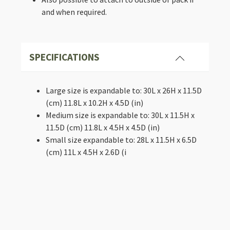
and when required.
SPECIFICATIONS
Large size is expandable to: 30L x 26H x 11.5D
(cm) 11.8L x 10.2H x 4.5D (in)
Medium size is expandable to: 30L x 11.5H x
11.5D (cm) 11.8L x 4.5H x 4.5D (in)
Small size expandable to: 28L x 11.5H x 6.5D
(cm) 11L x 4.5H x 2.6D (i