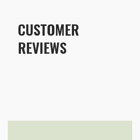
CUSTOMER
REVIEWS
Customer R
Packing Cell Kit
Alek Pakulski
Rating: 5/5
Useful accessory for keeping var