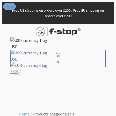
Sale!
Free US shipping on orders over $200 / Free EU shipping on
orders over €200
USD
USD
0
EUR
Home
/ Products tagged “Deals”