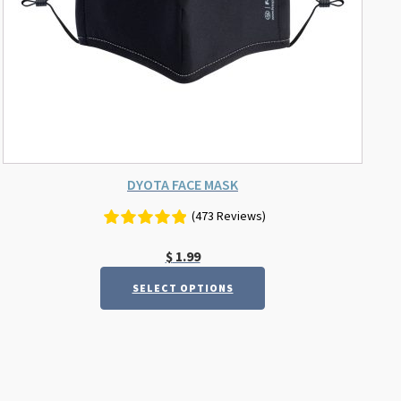
chosen
on
the
product
page
DYOTA FACE MASK
(473 Reviews)
$
1.99
SELECT OPTIONS