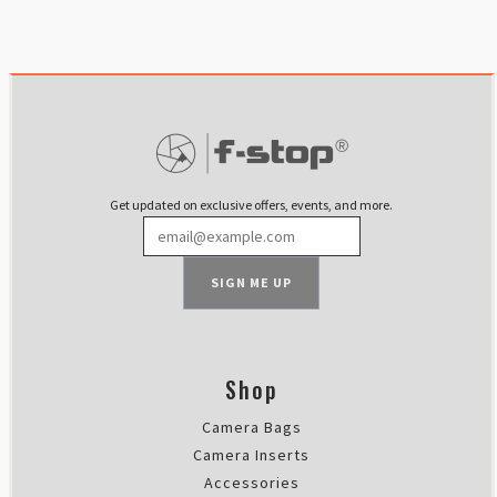
Get updated on exclusive offers, events, and more.
SIGN ME UP
Shop
Camera Bags
Camera Inserts
Accessories