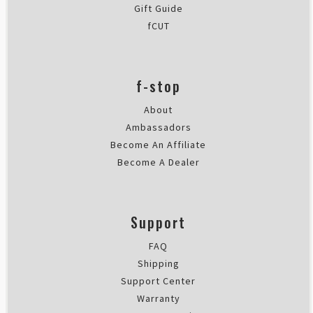
Gift Guide
fCUT
f-stop
About
Ambassadors
Become An Affiliate
Become A Dealer
Support
FAQ
Shipping
Support Center
Warranty