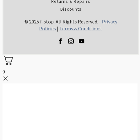
Returns & Repairs
Discounts
© 2025 f-stop. All Rights Reserved.
Privacy
Policies
|
Terms & Conditions
0