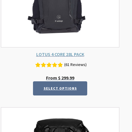
on
the
product
page
LOTUS 4 CORE 28L PACK
(61 Reviews)
From
$
299.99
SELECT OPTIONS
This
product
has
multiple