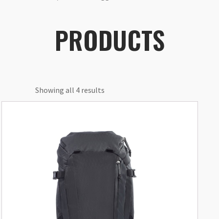
PRODUCTS
Showing all 4 results
This
product
has
multiple
variants.
The
options
may
be
chosen