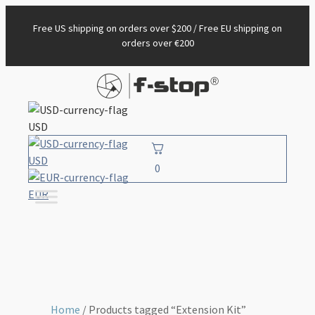
Free US shipping on orders over $200 / Free EU shipping on
orders over €200
USD
USD
0
EUR
Home
/ Products tagged “Extension Kit”