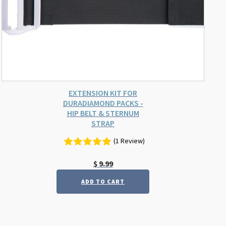
EXTENSION KIT FOR
DURADIAMOND PACKS -
HIP BELT & STERNUM
STRAP
(1 Review)
$
9.99
ADD TO CART