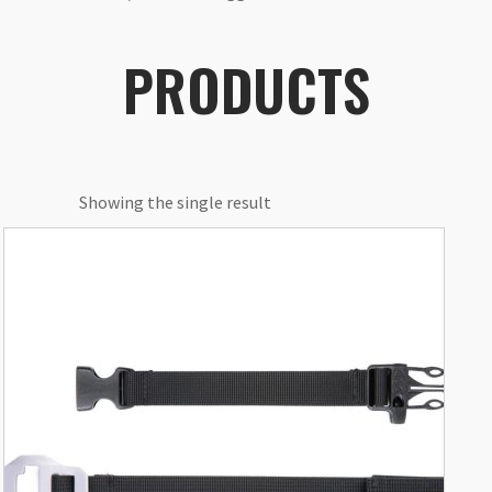
PRODUCTS
Showing the single result