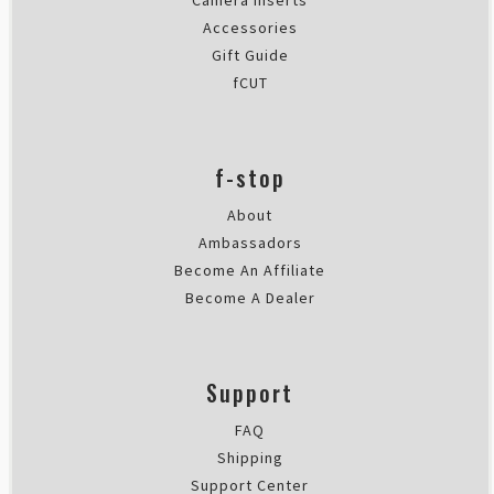
Camera Inserts
Accessories
Gift Guide
fCUT
f-stop
About
Ambassadors
Become An Affiliate
Become A Dealer
Support
FAQ
Shipping
Support Center