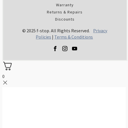
Warranty
Returns & Repairs
Discounts
© 2025 f-stop. All Rights Reserved.
Privacy
Policies
|
Terms & Conditions
0