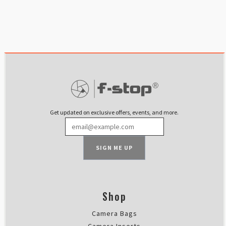
Get updated on exclusive offers, events, and more.
SIGN ME UP
Shop
Camera Bags