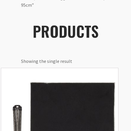
95cm”
PRODUCTS
Showing the single result