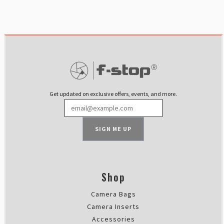
Get updated on exclusive offers, events, and more.
SIGN ME UP
Shop
Camera Bags
Camera Inserts
Accessories