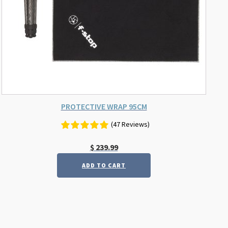
PROTECTIVE WRAP 95CM
(47 Reviews)
$
239.99
ADD TO CART