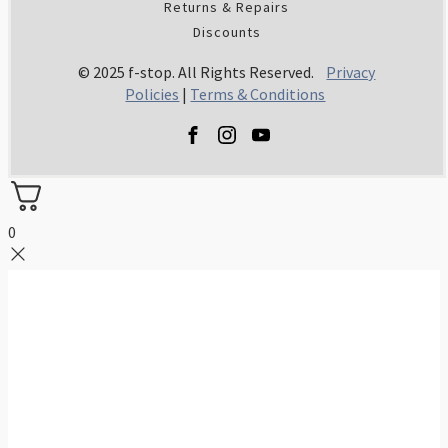
Returns & Repairs
Discounts
© 2025 f-stop. All Rights Reserved.
Privacy
Policies
|
Terms & Conditions
0