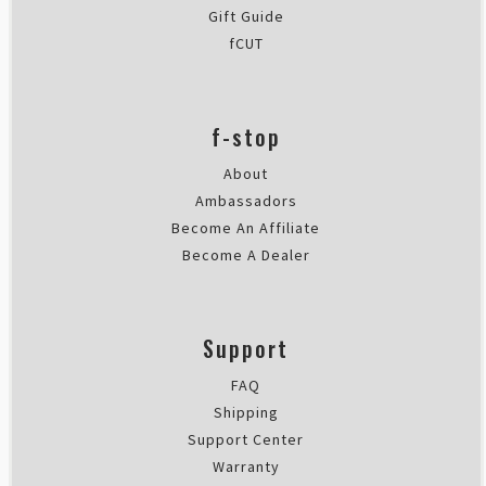
Gift Guide
fCUT
f-stop
About
Ambassadors
Become An Affiliate
Become A Dealer
Support
FAQ
Shipping
Support Center
Warranty