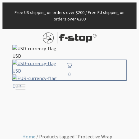
Free US shipping on orders over $200 / Free EU shipping on
orders over €200
USD
USD
0
EUR
Home
/ Products tagged “Protective Wrap