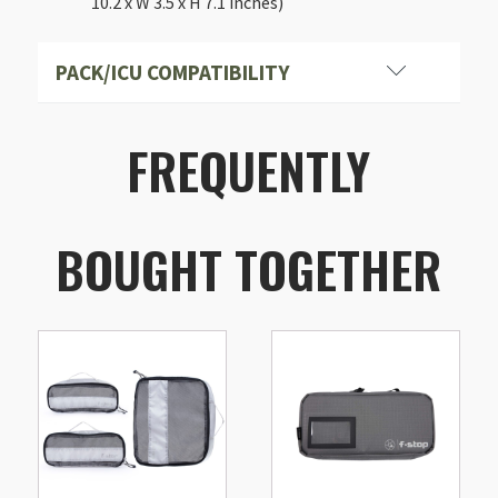
10.2 x W 3.5 x H 7.1 inches)
PACK/ICU COMPATIBILITY
FREQUENTLY
BOUGHT TOGETHER