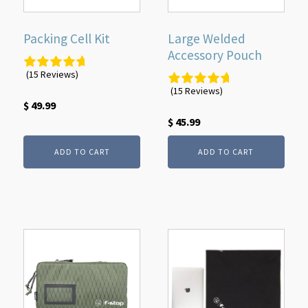
Packing Cell Kit
Large Welded
Accessory Pouch
(15 Reviews)
(15 Reviews)
$
49.99
$
45.99
ADD TO CART
ADD TO CART