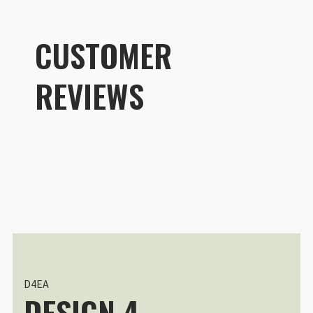
CUSTOMER
REVIEWS
Customer R
®
DuraDiamond
Drone | Tech Case
Lorenzo Shoubridge
Rating: 5/5
Il compagno di viaggio definitivo
Ho recentemente testato la custod
Thu Jun 04 2026 00:15:00 GMT+00
®
DuraDiamond
Drone | Tech Case
Joe Klementovich
D4EA
DESIGN 4
Rating: 5/5