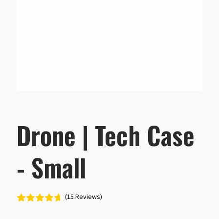
Drone | Tech Case
- Small
(15 Reviews)