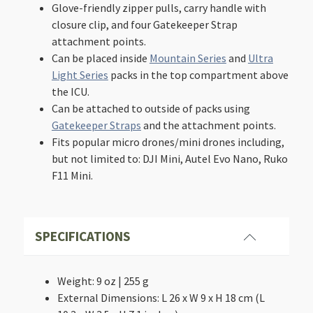
Glove-friendly zipper pulls, carry handle with
closure clip, and four Gatekeeper Strap
attachment points.
Can be placed inside
Mountain Series
and
Ultra
Light Series
packs in the top compartment above
the ICU.
Can be attached to outside of packs using
Gatekeeper Straps
and the attachment points.
Fits popular micro drones/mini drones including,
but not limited to: DJI Mini, Autel Evo Nano, Ruko
F11 Mini.
SPECIFICATIONS
Weight: 9 oz | 255 g
External Dimensions: L 26 x W 9 x H 18 cm (L