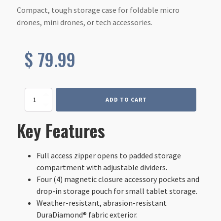
Compact, tough storage case for foldable micro
drones, mini drones, or tech accessories.
$
79.99
Drone
ADD TO CART
|
Tech
Key Features
Case
-
Small
quantity
Full access zipper opens to padded storage
compartment with adjustable dividers.
Four (4) magnetic closure accessory pockets and
drop-in storage pouch for small tablet storage.
Weather-resistant, abrasion-resistant
DuraDiamond® fabric exterior.