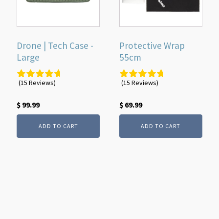
Drone | Tech Case -
Protective Wrap
Large
55cm
(15 Reviews)
(15 Reviews)
$
99.99
$
69.99
ADD TO CART
ADD TO CART