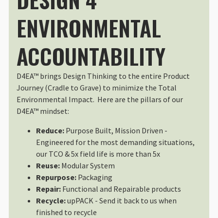
Air 2s a snug fit with extra batter
I use this all the time. It fits t
ENVIRONMENTAL
Wed Apr 22 2026 02:51:00 GMT+00
®
DuraDiamond
Drone | Tech Case
ACCOUNTABILITY
Daniel Schönherr
Rating: 5/5
Beautiful Case, Great gear, but t
D4EA™ brings Design Thinking to the entire Product
I bought the DJI Mini 4 Pro with t
Journey (Cradle to Grave) to minimize the Total
Wed Aug 27 2025 15:08:28 GMT+00
Environmental Impact. Here are the pillars of our
®
DuraDiamond
Drone | Tech Case
D4EA™ mindset:
Jonathan Gillingham
Rating: 5/5
Reduce:
Purpose Built, Mission Driven -
The ideal case for a small drone
Engineered for the most demanding situations,
The DuraDiamond small drone case 
our TCO & 5x field life is more than 5x
Wed Aug 21 2024 20:03:30 GMT+00
Reuse:
Modular System
®
DuraDiamond
Drone | Tech Case
Repurpose:
Packaging
Sean O' Riordan
Repair:
Functional and Repairable products
Rating: 5/5
Recycle:
upPACK - Send it back to us when
Versatile and Compact Drone Ca
finished to recycle