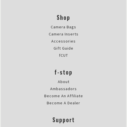
Thu Apr 06 2023 17:03:54 GMT+00
®
DuraDiamond
Drone | Tech Case
Shop
Emanuel Scarponi
Rating: 5/5
Camera Bags
resistente, affidabile, compatto
Camera Inserts
Ero alla ricerca di una borsa per
Accessories
Thu Mar 23 2023 22:38:28 GMT+00
Gift Guide
®
DuraDiamond
Drone | Tech Case
fCUT
Nicholas M.
Rating: 5/5
f-stop
Perfect case for a variety of thin
Wanted to really test thing thing 
About
Sat Mar 11 2023 19:33:34 GMT+00
Ambassadors
Become An Affiliate
Become A Dealer
Support