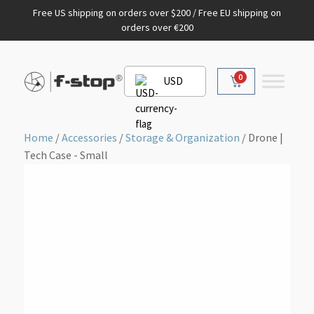
Free US shipping on orders over $200 / Free EU shipping on
orders over €200
0
USD
Home
/
Accessories
/
Storage & Organization
/ Drone |
Tech Case - Small