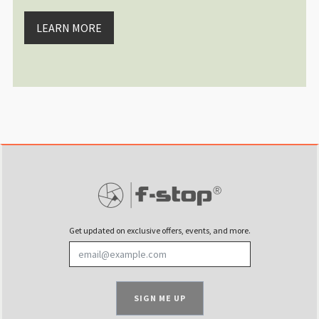
I have been using an Fstop drone 
Sat Jan 13 2024 00:00:05 GMT+00
LEARN MORE
®
DuraDiamond
Drone | Tech Case
Alexandre Gendron
Rating: 5/5
Great for Mavic mini 4 pro Fly 
Perfect to fit the DJI Mini 4 pro
Wed Dec 13 2023 07:11:11 GMT+00
®
DuraDiamond
Drone | Tech Case
Burak Esenbey
Rating: 5/5
Best drone Case, flexibility for o
This is already the second drone c
Sun Sep 17 2023 15:10:20 GMT+00
Get updated on exclusive offers, events, and more.
®
DuraDiamond
Drone | Tech Case
Christoph Profanter
Rating: 5/5
Great case for small drones
SIGN ME UP
The case has sufficient place for