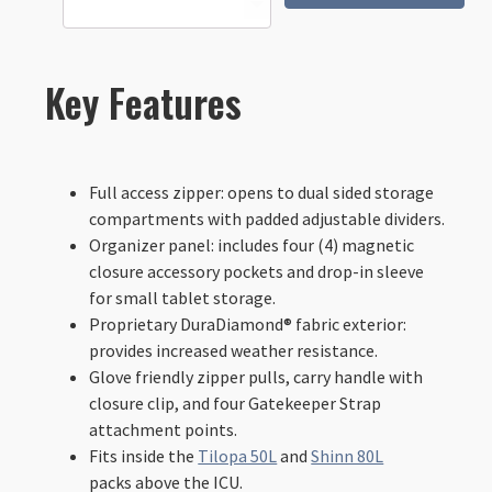
Tech
Case
-
XL
Key Features
quantity
Full access zipper: opens to dual sided storage
compartments with padded adjustable dividers.
Organizer panel: includes four (4) magnetic
closure accessory pockets and drop-in sleeve
for small tablet storage.
Proprietary DuraDiamond® fabric exterior:
provides increased weather resistance.
Glove friendly zipper pulls, carry handle with
closure clip, and four Gatekeeper Strap
attachment points.
Fits inside the
Tilopa 50L
and
Shinn 80L
packs above the ICU.