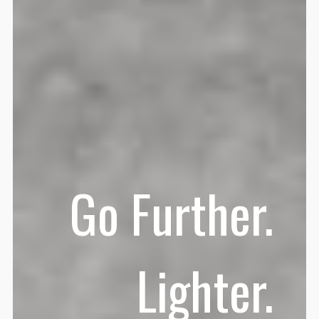
Go Further.
Lighter.