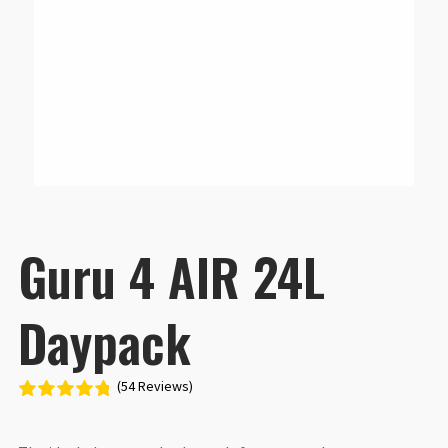
Guru 4 AIR 24L
Daypack
(54 Reviews)