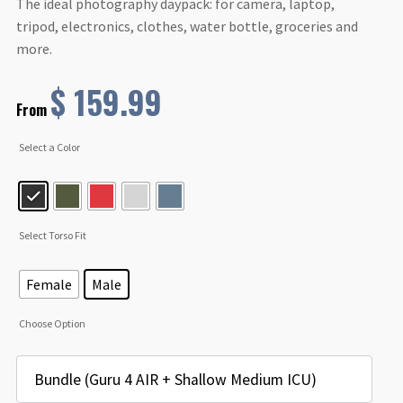
The ideal photography daypack: for camera, laptop,
tripod, electronics, clothes, water bottle, groceries and
more.
$
159.99
From
Select a Color
Select Torso Fit
Female
Male
Choose Option