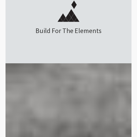
Guru 4 AIR 24L Daypack
Menrad Holm
Rating: 5/5
Amazing Product, Superb Custo
Build For The Elements
The product is of great quality 
Fri Nov 07 2025 08:10:18 GMT+00
Guru 4 AIR 24L Daypack
Saverio Bernardeschi
Rating: 5/5
Ottimo
Ho acquistato questo zaino per us
Sat Nov 01 2025 14:32:34 GMT+00
Guru 4 AIR 24L Daypack
Stephen Moore
Rating: 5/5
Great every day camera bag/ruck
Love this bag. It’s so hard to fin
Mon Oct 06 2025 20:30:44 GMT+00