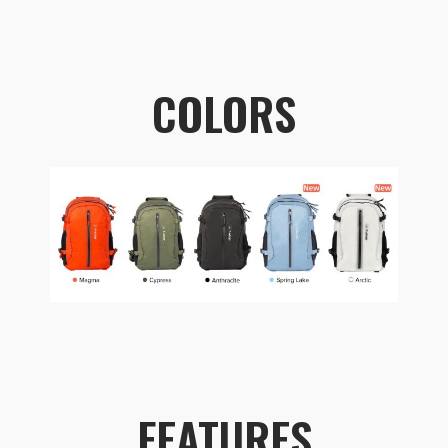
COLORS
FEATURES