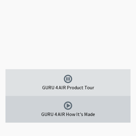
GURU 4 AIR Product Tour
GURU 4 AIR How It's Made