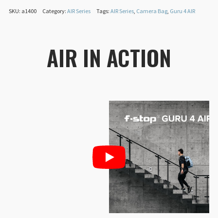
SKU:
a1400
Category:
AIR Series
Tags:
AIR Series
,
Camera Bag
,
Guru 4 AIR
Exterior fabric:
20,000mm waterproof
®
DuraDiamond
Padding:
BLOOM carbon-neutral TPE foam
AIR IN ACTION
Packaging:
Home compostable, plant-based,
single-use packaging
CO₂e footprint:
10.3kg (Offset by walking/biking
108.42 km instead of driving)