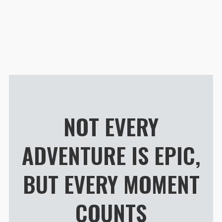
Customer R
Guru 4 AIR 24L Daypack
Alie Idoe
Rating: 5/5
Perfect for streetphotography
A beautiful backpack that is incr
Wed Jul 01 2026 22:32:49 GMT+00
Guru 4 AIR 24L Daypack
Jose Almodovar
NOT EVERY
Rating: 5/5
My go light favorite backpack!
ADVENTURE IS EPIC,
Beautiful, Amazing materials, gr
Tue Apr 14 2026 10:25:00 GMT+00
Guru 4 AIR 24L Daypack
BUT EVERY MOMENT
Matt Smith
Rating: 5/5
COUNTS
Sensational
Light and small enough to fit my 