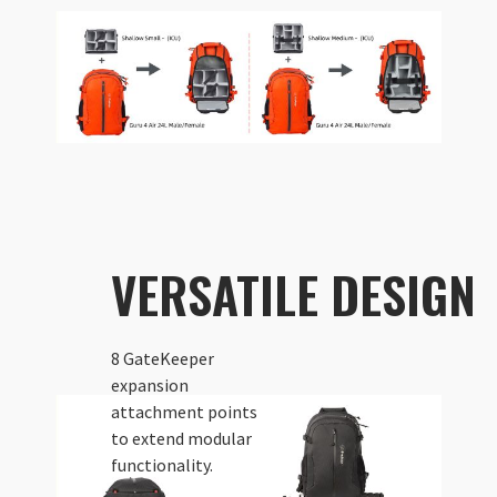
VERSATILE DESIGN
8 GateKeeper
expansion
attachment points
to extend modular
functionality.