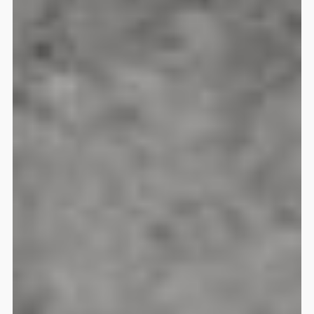
Guru 4 AIR 24L Daypack
Jason Steinle
Rating: 5/5
My new favorite travel bag
Just what I was looking forWith t
Fri Oct 03 2025 14:02:23 GMT+00