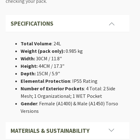
checking your pack.
SPECIFICATIONS
Total Volume
: 24L
Weight (pack only):
0.985 kg
Width:
30CM / 11.8"
Height:
44CM / 17.3"
Depth:
15CM / 5.9"
Elemental Protection
: IP55 Rating
Number of Exterior Pockets
: 4 Total: 2 Side
Mesh; 1 Organizational; 1 WET Pocket
Gender
: Female (A1400) & Male (A1450) Torso
Versions
MATERIALS & SUSTAINABILITY