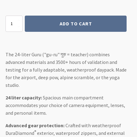
Guru
ADD TO CART
4
AIR
24L
Daypack
quantity
The 24-liter Guru ("gu-ru" गुरु = teacher) combines
advanced materials and 3500+ hours of validation and
testing for a fully adaptable, weatherproof daypack. Made
for the airport, deep pow, alpine scramble, or the yoga
studio.
24 liter capacity:
Spacious main compartment
accommodates your choice of camera equipment, lenses,
and personal items.
Advanced gear protection:
Crafted with weatherproof
®
DuraDiamond
exterior, waterproof zippers, and external