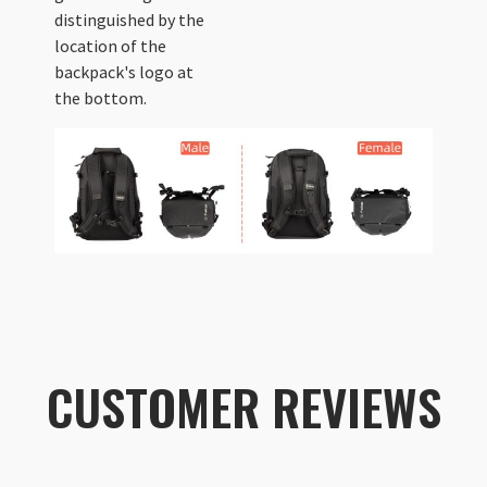
distinguished by the
location of the
backpack's logo at
the bottom.
CUSTOMER REVIEWS