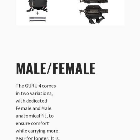
MALE/FEMALE
The GURU 4 comes
in two variations,
with dedicated
Female and Male
anatomical fit, to
ensure comfort
while carrying more
gear for longer. It is