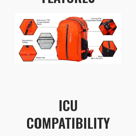
ICU
COMPATIBILITY