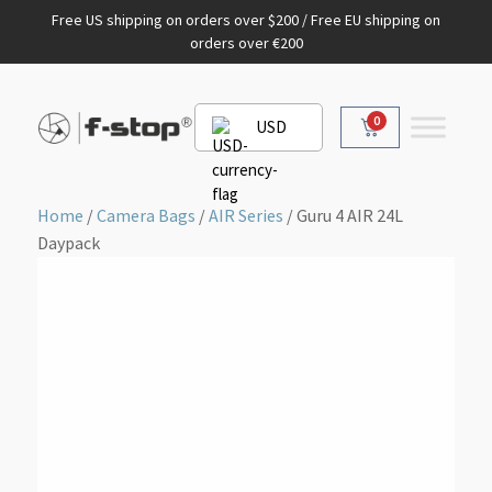
Free US shipping on orders over $200 / Free EU shipping on
orders over €200
0
USD
Home
/
Camera Bags
/
AIR Series
/ Guru 4 AIR 24L
Daypack