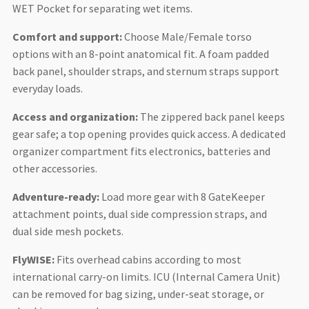
WET Pocket for separating wet items.
Comfort and support:
Choose Male/Female torso
options with an 8-point anatomical fit. A foam padded
back panel, shoulder straps, and sternum straps support
everyday loads.
Access and organization:
The zippered back panel keeps
gear safe; a top opening provides quick access. A dedicated
organizer compartment fits electronics, batteries and
other accessories.
Adventure-ready:
Load more gear with 8 GateKeeper
attachment points, dual side compression straps, and
dual side mesh pockets.
FlyWISE:
Fits overhead cabins according to most
international carry-on limits. ICU (Internal Camera Unit)
can be removed for bag sizing, under-seat storage, or