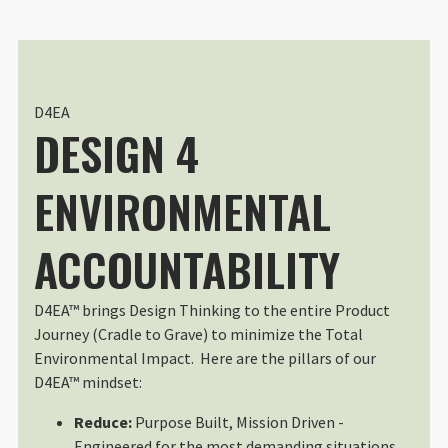
Great Laptop Case
Great laptop case, easily fits my
Sun Mar 30 2025 19:39:43 GMT+00
Laptop Sleeve 13"
Tina Freeman
D4EA
DESIGN 4
Rating: 5/5
Almost perfect
Perfect, except it would be more p
ENVIRONMENTAL
Thu Jun 13 2024 19:38:12 GMT+00
ACCOUNTABILITY
D4EA™ brings Design Thinking to the entire Product
Journey (Cradle to Grave) to minimize the Total
Environmental Impact. Here are the pillars of our
D4EA™ mindset:
Reduce:
Purpose Built, Mission Driven -
Engineered for the most demanding situations,