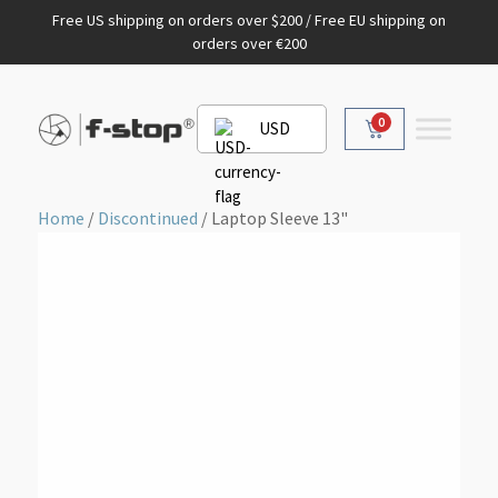
Free US shipping on orders over $200 / Free EU shipping on
orders over €200
0
USD
Home
/
Discontinued
/ Laptop Sleeve 13"