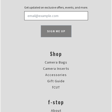
Get updated on exclusive offers, events, and more.
SIGN ME UP
Shop
Camera Bags
Camera Inserts
Accessories
Gift Guide
fCUT
f-stop
About