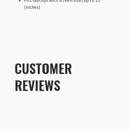
(inches)
CUSTOMER
REVIEWS
Customer R
Laptop Sleeve 13"
Ben Girardi
Rating: 5/5