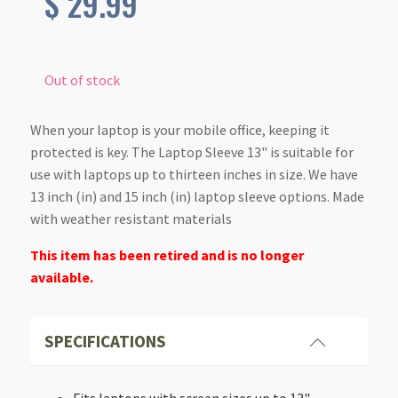
$
29.99
Out of stock
When your laptop is your mobile office, keeping it
protected is key. The Laptop Sleeve 13" is suitable for
use with laptops up to thirteen inches in size. We have
13 inch (in) and 15 inch (in) laptop sleeve options. Made
with weather resistant materials
This item has been retired and is no longer
available.
SPECIFICATIONS
Fits laptops with screen sizes up to 13"