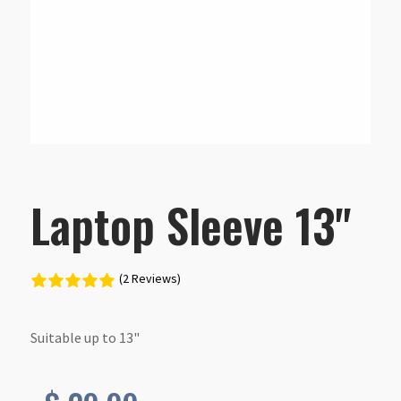
Laptop Sleeve 13"
(2 Reviews)
Suitable up to 13"