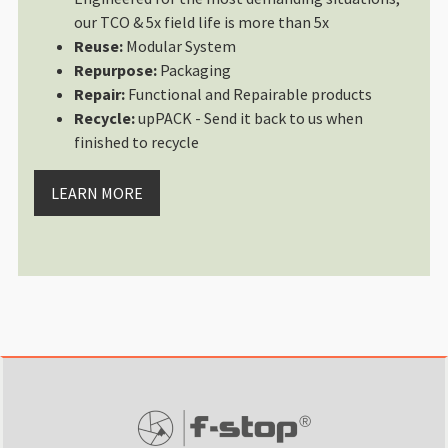
our TCO & 5x field life is more than 5x
Reuse:
Modular System
Repurpose:
Packaging
Repair:
Functional and Repairable products
Recycle:
upPACK - Send it back to us when
finished to recycle
LEARN MORE