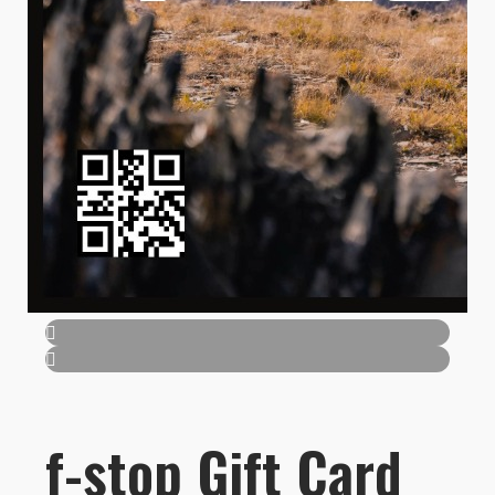
f-stop Gift Card