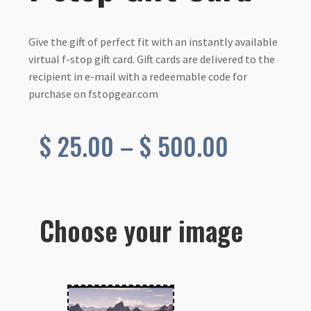
Give the gift of perfect fit with an instantly available
virtual f-stop gift card. Gift cards are delivered to the
recipient in e-mail with a redeemable code for
purchase on fstopgear.com
Price
$
25.00
–
$
500.00
range:
$ 25.00
Choose your image
through
$ 500.0