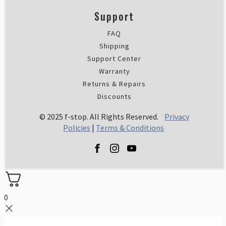
Support
FAQ
Shipping
Support Center
Warranty
Returns & Repairs
Discounts
© 2025 f-stop. All Rights Reserved.
Privacy
Policies
|
Terms & Conditions
0