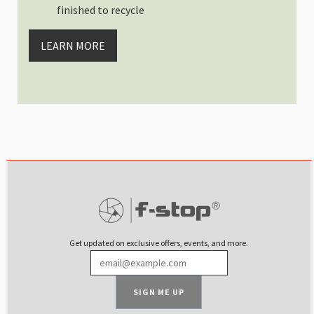
finished to recycle
LEARN MORE
Get updated on exclusive offers, events, and more.
SIGN ME UP