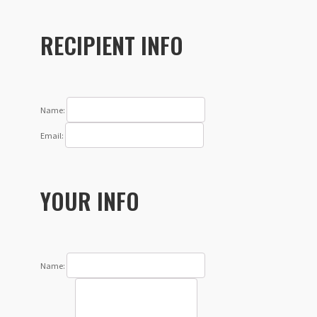
RECIPIENT INFO
Name:
Email:
YOUR INFO
Name: