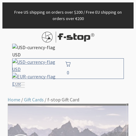
Free US shipping on orders over $200 / Free EU shipping on
orders over €200
USD
USD
0
EUR
Home
/
Gift Cards
/ f-stop Gift Card