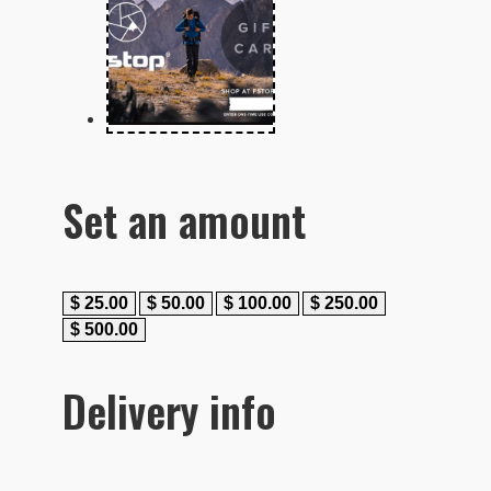
Set an amount
$
25.00
$
50.00
$
100.00
$
250.00
$
500.00
Delivery info