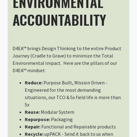
ENVIRONMENTAL
ACCOUNTABILITY
D4EA™ brings Design Thinking to the entire Product
Journey (Cradle to Grave) to minimize the Total
Environmental Impact. Here are the pillars of our
D4EA™ mindset:
Reduce:
Purpose Built, Mission Driven -
Engineered for the most demanding
situations, our TCO & 5x field life is more than
5x
Reuse:
Modular System
Repurpose:
Packaging
Repair:
Functional and Repairable products
Recycle:
upPACK - Send it back to us when