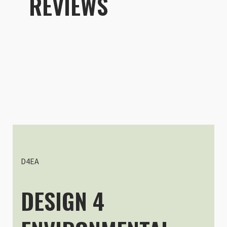
REVIEWS
D4EA
DESIGN 4