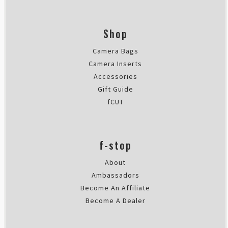
Shop
Camera Bags
Camera Inserts
Accessories
Gift Guide
fCUT
f-stop
About
Ambassadors
Become An Affiliate
Become A Dealer