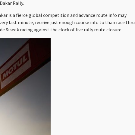
Dakar Rally.
akar is a fierce global competition and advance route info may
very last minute, receive just enough course info to than race thru
e & seek racing against the clock of live rally route closure.