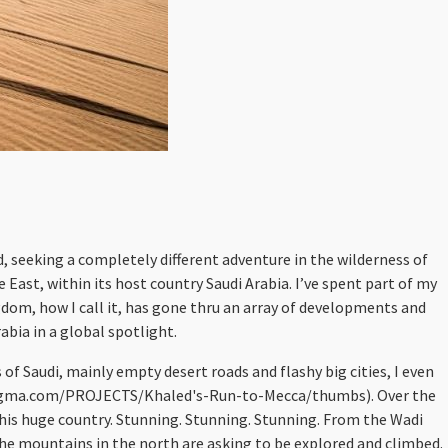
d, seeking a completely different adventure in the wilderness of
 East, within its host country Saudi Arabia. I’ve spent part of my
gdom, how I call it, has gone thru an array of developments and
bia in a global spotlight.
 of Saudi, mainly empty desert roads and flashy big cities, I even
terkingma.com/PROJECTS/Khaled's-Run-to-Mecca/thumbs). Over the
 this huge country. Stunning. Stunning. Stunning. From the Wadi
the mountains in the north are asking to be explored and climbed.