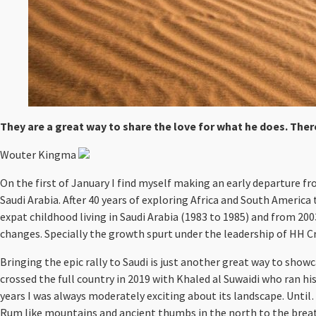
They are a great way to share the love for what he does. There
Wouter Kingma
On the first of January I find myself making an early departure fr
Saudi Arabia. After 40 years of exploring Africa and South America
expat childhood living in Saudi Arabia (1983 to 1985) and from 20
changes. Specially the growth spurt under the leadership of HH 
Bringing the epic rally to Saudi is just another great way to showc
crossed the full country in 2019 with Khaled al Suwaidi who ra
years I was always moderately exciting about its landscape. Until…
Rum like mountains and ancient thumbs in the north to the breath