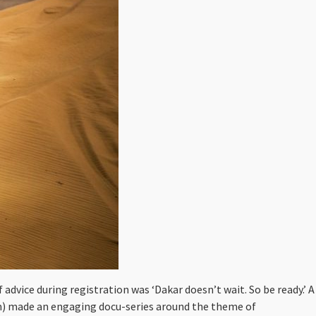
 advice during registration was ‘Dakar doesn’t wait. So be ready.’ A
om) made an engaging docu-series around the theme of