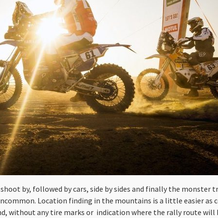
s shoot by, followed by cars, side by sides and finally the monster t
uncommon. Location finding in the mountains is a little easier as
sand, without any tire marks or indication where the rally route will 