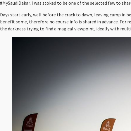
#MySaudiDakar. I was stoked to be one of the selected few to share
Days start early, well before the crack to dawn, leaving camp in b
benefit some, therefore no course info is shared in advance. For r
the darkness trying to find a magical viewpoint, ideally with multi