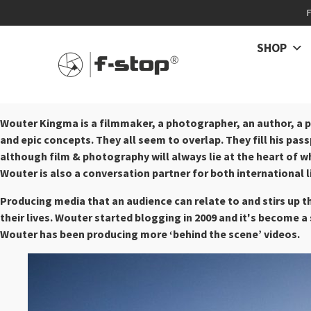
SHOP
Wouter Kingma is a filmmaker, a photographer, an author, a p
and epic concepts. They all seem to overlap. They fill his passp
although film & photography will always lie at the heart of w
Wouter is also a conversation partner for both international 
Producing media that an audience can relate to and stirs up t
their lives. Wouter started blogging in 2009 and it's become 
Wouter has been producing more ‘behind the scene’ videos.