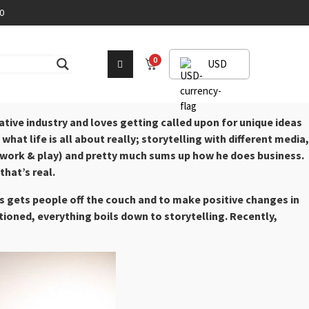
0
0
USD
tive industry and loves getting called upon for unique ideas
hat life is all about really; storytelling with different media,
ts (work & play) and pretty much sums up how he does business.
that’s real.
tes gets people off the couch and to make positive changes in
tioned, everything boils down to storytelling. Recently,