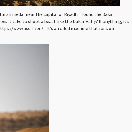
 finish medal near the capital of Riyadh. I found the Dakar
s it take to shoot a beast like the Dakar Rally? If anything, it’s
tps://www.aso.fr/en/). It’s an oiled machine that runs on