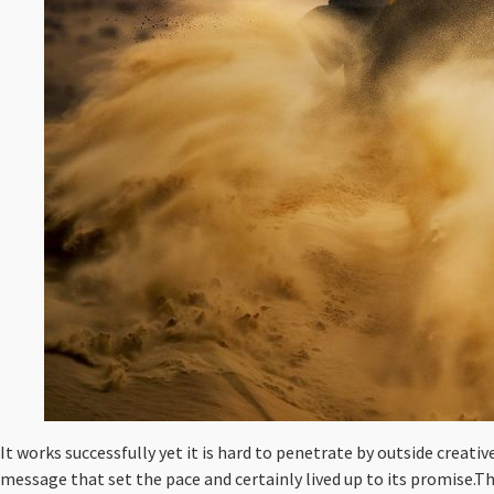
It works successfully yet it is hard to penetrate by outside creati
message that set the pace and certainly lived up to its promise