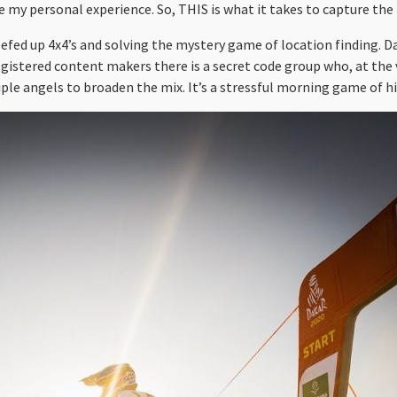
 my personal experience. So, THIS is what it takes to capture the 
eefed up 4x4’s and solving the mystery game of location finding. D
egistered content makers there is a secret code group who, at the 
ple angels to broaden the mix. It’s a stressful morning game of hid