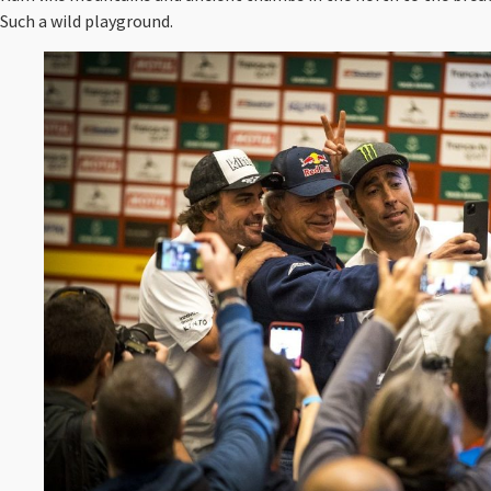
Such a wild playground.