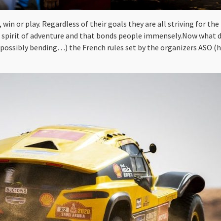
in or play. Regardless of their goals they are all striving for the
he spirit of adventure and that bonds people immensely.Now what doe
(possibly bending…) the French rules set by the organizers ASO (ht