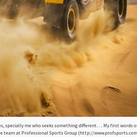
ves, specially me who seeks something different…. My first words of
.The team at Professional Sports Group (http://www.profsports.c