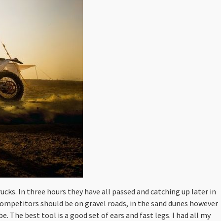
rucks. In three hours they have all passed and catching up later in
 competitors should be on gravel roads, in the sand dunes however
be. The best tool is a good set of ears and fast legs. I had all my