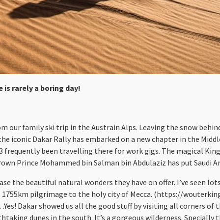
 is rarely a boring day!
om our family ski trip in the Austrain Alps. Leaving the snow behin
 the iconic Dakar Rally has embarked on a new chapter in the Middle
03 frequently been travelling there for work gigs. The magical Kin
Crown Prince Mohammed bin Salman bin Abdulaziz has put Saudi Ara
ase the beautiful natural wonders they have on offer. I’ve seen lots
n his 1755km pilgrimage to the holy city of Mecca. (https://wou
Yes! Dakar showed us all the good stuff by visiting all corners of
taking dunes in the south. It’s a gorgeous wilderness. Specially 