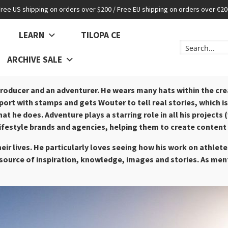
Free US shipping on orders over $200 / Free EU shipping on orders over €20
LEARN
TILOPA CE
ARCHIVE SALE
roducer and an adventurer. He wears many hats within the crea
ort with stamps and gets Wouter to tell real stories, which is w
hat he does.
Adventure plays a starring role in all his projec
lifestyle brands and agencies, helping them to create content 
heir lives. He particularly loves seeing how his work on athle
a source of inspiration, knowledge, images and stories. As men