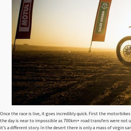
Once the race is live, it goes incredibly quick. First the motorbike
the day is near to impossible as 700km+ road transfers were not 
it’s a different story. In the desert there is only a mass of virgin 