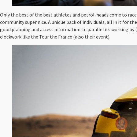
Only the best of the best athletes and petrol-heads come to race, w
community super nice. A unique pack of individuals, all in it for t
good planning and access information. In parallel its working by 
clockwork like the Tour the France (also their event).