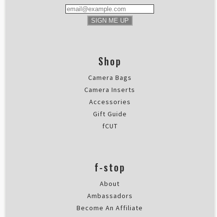
SIGN ME UP
Shop
Camera Bags
Camera Inserts
Accessories
Gift Guide
fCUT
f-stop
About
Ambassadors
Become An Affiliate