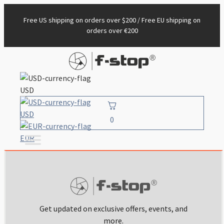
Free US shipping on orders over $200 / Free EU shipping on
orders over €200
USD
USD
0
EUR
Get updated on exclusive offers, events, and
more.