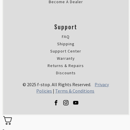
Become A Dealer
Support
FAQ
Shipping
Support Center
Warranty
Returns & Repairs
Discounts
© 2025 f-stop. All Rights Reserved.
Privacy
Policies
|
Terms & Conditions