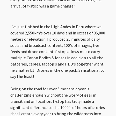
arrival of f-stop was a game changer.
I've just finished in the High Andes in Peru where we
covered 2,550km's over 10 days and in excess of 35,000
meters of elevation. I produced 25 minutes of daily
social and broadcast content, 100's of images, live
feeds and drone content. f-stop allows me to carry
multiple Canon Bodies & lenses in addition to all the
batteries, cables, laptop's and HDD's together witht
he smaller DJI Drones in the one pack. Sensational to
say the least!
Being on the road for over 6 months a year is
challenging enough without the worry of gear in
transit and on location. f-stop has truly made a
significant difference to the 1000's of hours of stories
that I create every year to bring the wilderness into