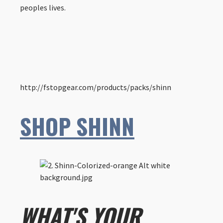
peoples lives.
http://fstopgear.com/products/packs/shinn
SHOP SHINN
WHAT'S YOUR