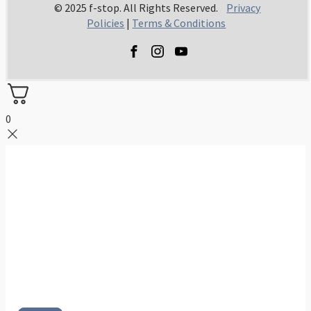
© 2025 f-stop. All Rights Reserved.
Privacy
Policies
|
Terms & Conditions
0