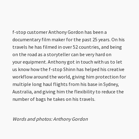
f-stop customer Anthony Gordon has been a
documentary film maker for the past 25 years. On his
travels he has filmed in over 52 countries, and being
on the road as a storyteller can be very hard on
your equipment. Anthony got in touch with us to let
us know how the f-stop Shinn has helped his creative
workflow around the world, giving him protection for
multiple long haul flights from his base in Sydney,
Australia, and giving him the flexibility to reduce the
number of bags he takes on his travels.
Words and photos: Anthony Gordon