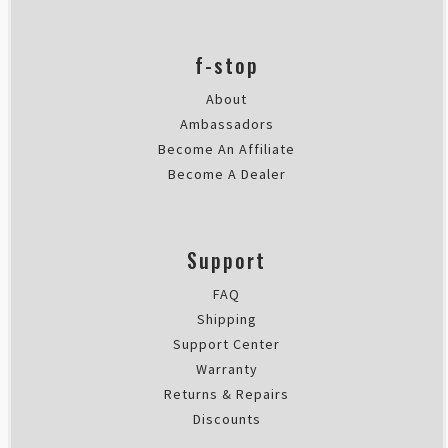
f-stop
About
Ambassadors
Become An Affiliate
Become A Dealer
Support
FAQ
Shipping
Support Center
Warranty
Returns & Repairs
Discounts