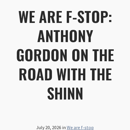
WE ARE F-STOP:
ANTHONY
GORDON ON THE
ROAD WITH THE
SHINN
July 20, 2026
in
We are f-stop