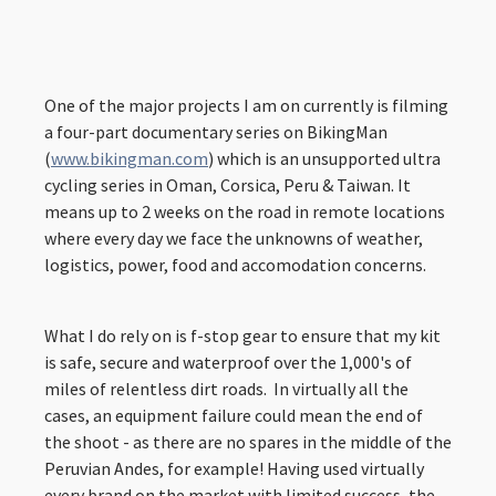
One of the major projects I am on currently is filming
a four-part documentary series on BikingMan
(
www.bikingman.com
) which is an unsupported ultra
cycling series in Oman, Corsica, Peru & Taiwan. It
means up to 2 weeks on the road in remote locations
where every day we face the unknowns of weather,
logistics, power, food and accomodation concerns.
What I do rely on is f-stop gear to ensure that my kit
is safe, secure and waterproof over the 1,000's of
miles of relentless dirt roads. In virtually all the
cases, an equipment failure could mean the end of
the shoot - as there are no spares in the middle of the
Peruvian Andes, for example! Having used virtually
every brand on the market with limited success, the