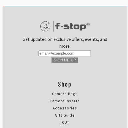
Get updated on exclusive offers, events, and
more.
SIGN ME UP
Shop
Camera Bags
Camera Inserts
Accessories
Gift Guide
fCUT