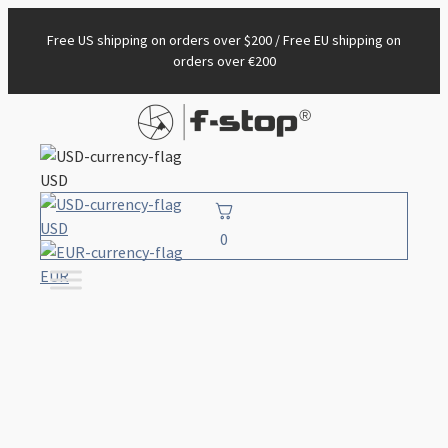
Free US shipping on orders over $200 / Free EU shipping on
orders over €200
USD
USD
0
EUR