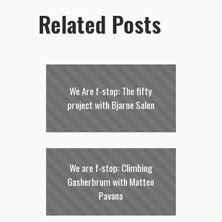
Related Posts
We Are f-stop: The fifty
project with Bjarne Salen
We are f-stop: Climbing
Gasherbrum with Matteo
Pavana