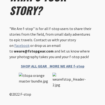
STORY?
"We Are f-stop" is for all f-stop users to share their
stories from the field, from small daily adventures
to epic travels. Contact us with your story
on
Facebook
or drop us an email
to
weare@fstopgear.com
and let us know where
your photography takes you and your f-stop pack!
SHOP ALL GEAR
MORE WE ARE f-stop
©2022 F-stop