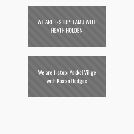
WE ARE F-STOP: LAMU WITH
HEATH HOLDEN
We are f-stop: Yakkel Vilige
with Kieran Hodges