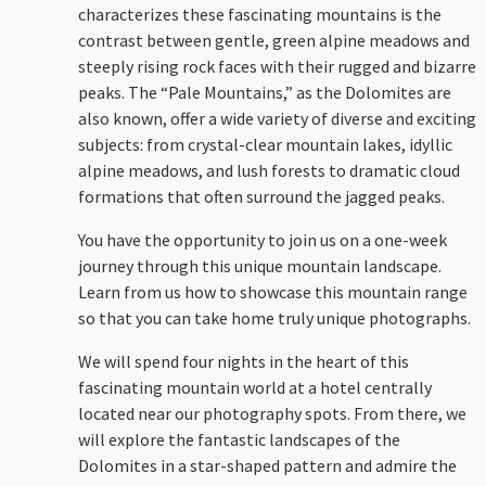
characterizes these fascinating mountains is the
contrast between gentle, green alpine meadows and
steeply rising rock faces with their rugged and bizarre
peaks. The “Pale Mountains,” as the Dolomites are
also known, offer a wide variety of diverse and exciting
subjects: from crystal-clear mountain lakes, idyllic
alpine meadows, and lush forests to dramatic cloud
formations that often surround the jagged peaks.
You have the opportunity to join us on a one-week
journey through this unique mountain landscape.
Learn from us how to showcase this mountain range
so that you can take home truly unique photographs.
We will spend four nights in the heart of this
fascinating mountain world at a hotel centrally
located near our photography spots. From there, we
will explore the fantastic landscapes of the
Dolomites in a star-shaped pattern and admire the