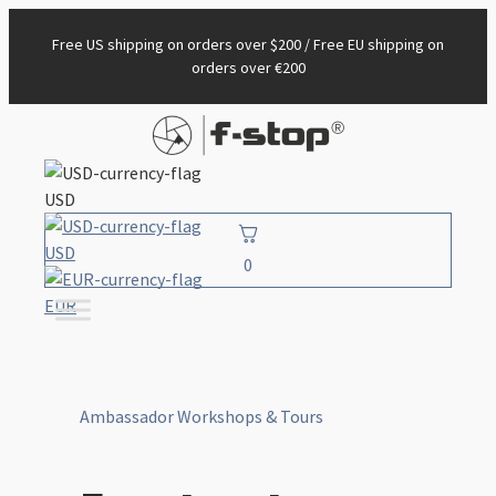
Free US shipping on orders over $200 / Free EU shipping on
orders over €200
USD
USD
0
EUR
Ambassador Workshops & Tours