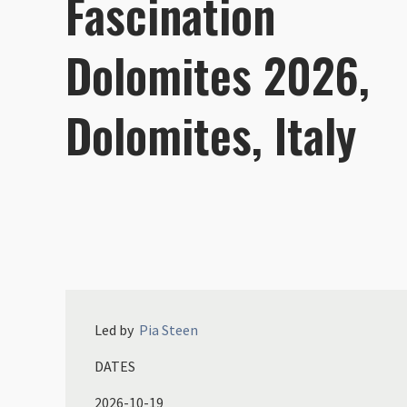
Fascination
Dolomites 2026,
Dolomites, Italy
Led by
Pia
Steen
DATES
2026-10-19