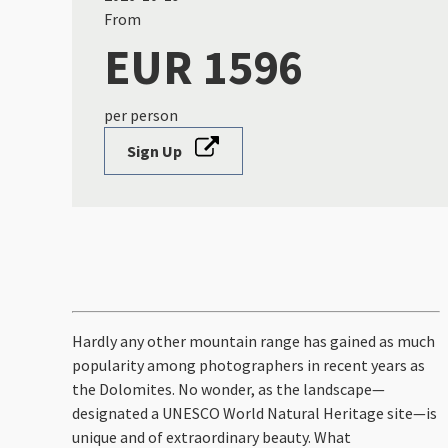
From
EUR 1596
per person
Sign Up
Hardly any other mountain range has gained as much
popularity among photographers in recent years as
the Dolomites. No wonder, as the landscape—
designated a UNESCO World Natural Heritage site—is
unique and of extraordinary beauty. What