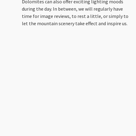
Dolomites can also offer exciting lighting moods
during the day. In between, we will regularly have
time for image reviews, to rest a little, or simply to
let the mountain scenery take effect and inspire us.