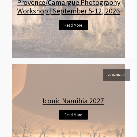
Provence/Camargue Photography
Workshop | September 5-12, 2026
Read More
2026-06-17
Iconic Namibia 2027
Read More