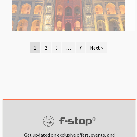
1
2
3
…
7
Next »
Get updated on exclusive offers, events, and