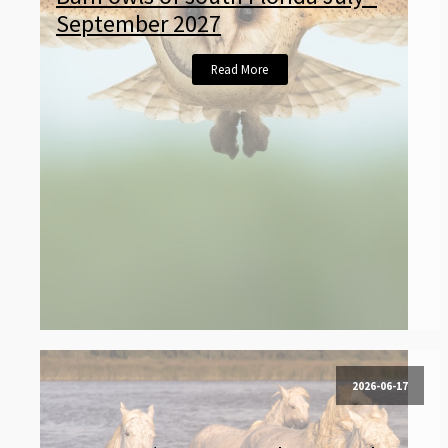
September 2027
Read More
2026-06-17