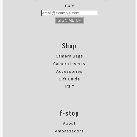
more.
SIGN ME UP
Shop
Camera Bags
Camera Inserts
Accessories
Gift Guide
fCUT
f-stop
About
Ambassadors