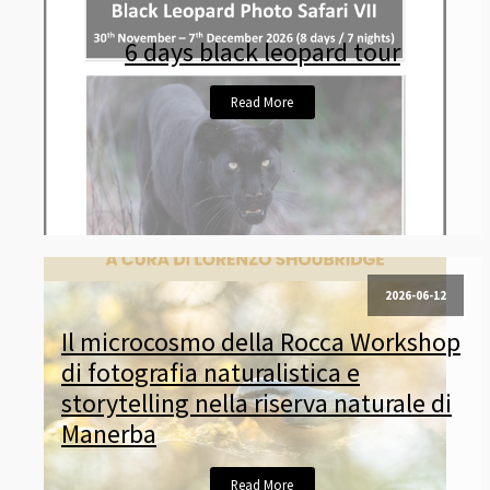
6 days black leopard tour
Read More
2026-06-12
Il microcosmo della Rocca Workshop
di fotografia naturalistica e
storytelling nella riserva naturale di
Manerba
Read More