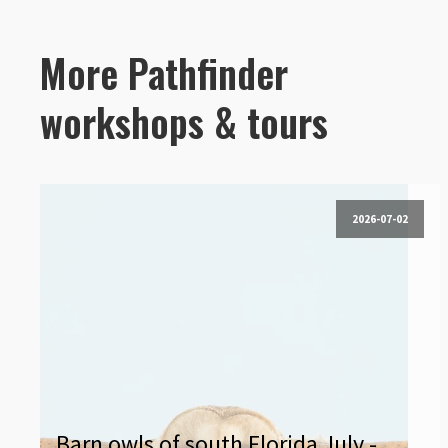
More Pathfinder
workshops & tours
2026-07-02
Barn owls of south Florida July -