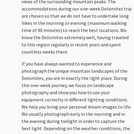
views of the surrounding mountain peaks. The
accommodations during our one-week Dolomites trip
are chosen so that we do not have to undertake long
hikes in the morning or evening (maximum walking
time of 90 minutes) to reach the best locations. We
know the Dolomites extremely well, having traveled
to this region regularly in recent years and spent
countless weeks there.
If you have always wanted to experience and
photograph the unique mountain landscapes of the
Dolomites, you are in exactly the right place. During
this one-week journey, we focus on landscape
photography and show you how to use your
equipment correctly in different lighting conditions.
We help you bring your personal dream images to life.
We usually photograph early in the morning and in
the evening during twilight in order to capture the
best light. Depending on the weather conditions, the