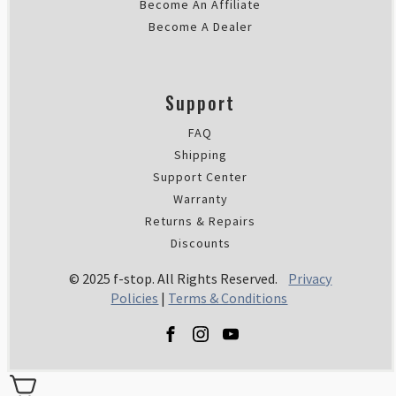
Become An Affiliate
Become A Dealer
Support
FAQ
Shipping
Support Center
Warranty
Returns & Repairs
Discounts
© 2025 f-stop. All Rights Reserved.
Privacy
Policies
|
Terms & Conditions