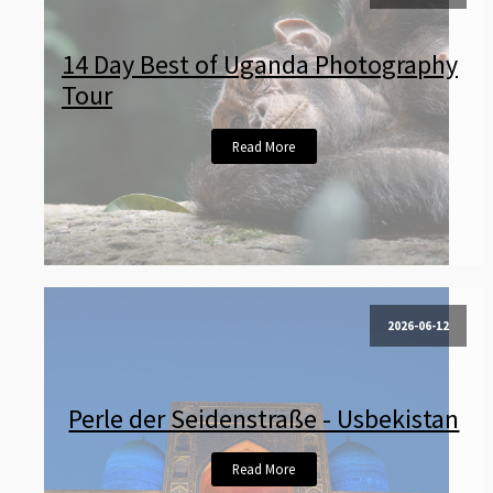
14 Day Best of Uganda Photography
Tour
Read More
2026-06-12
Perle der Seidenstraße - Usbekistan
Read More