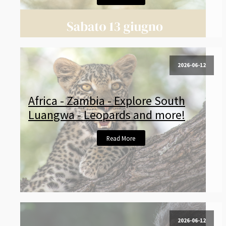
2026-06-12
Africa - Zambia - Explore South
Luangwa - Leopards and more!
Read More
2026-06-12