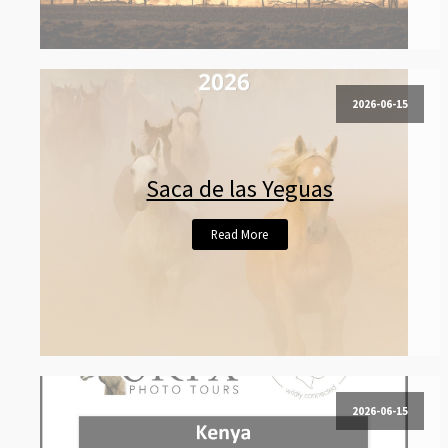
2026-06-15
Saca de las Yeguas
Read More
2026-06-15