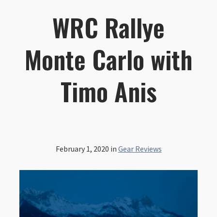
WRC Rallye
Monte Carlo with
Timo Anis
February 1, 2020
in
Gear Reviews