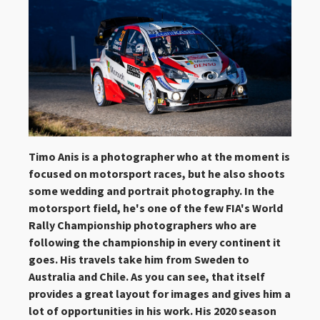
Timo Anis is a photographer who at the moment is
focused on motorsport races, but he also shoots
some wedding and portrait photography. In the
motorsport field, he's one of the few FIA's World
Rally Championship photographers who are
following the championship in every continent it
goes. His travels take him from Sweden to
Australia and Chile. As you can see, that itself
provides a great layout for images and gives him a
lot of opportunities in his work. His 2020 season