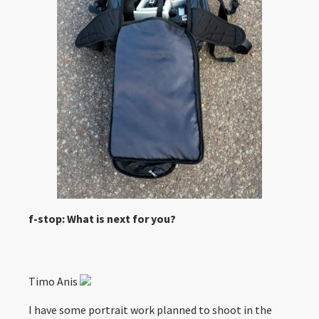
f-stop: What is next for you?
Timo Anis
I have some portrait work planned to shoot in the