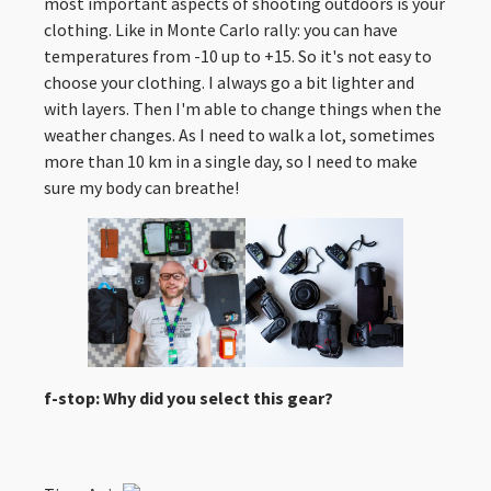
most important aspects of shooting outdoors is your
clothing. Like in Monte Carlo rally: you can have
temperatures from -10 up to +15. So it's not easy to
choose your clothing. I always go a bit lighter and
with layers. Then I'm able to change things when the
weather changes. As I need to walk a lot, sometimes
more than 10 km in a single day, so I need to make
sure my body can breathe!
f-stop: Why did you select this gear?