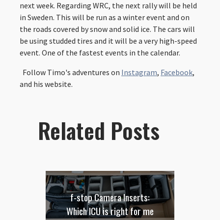
next week. Regarding WRC, the next rally will be held
in Sweden. This will be run as a winter event and on
the roads covered by snow and solid ice. The cars will
be using studded tires and it will be a very high-speed
event. One of the fastest events in the calendar.
Follow Timo's adventures on
Instagram
,
Facebook
,
and his website.
Related Posts
f-stop Camera Inserts:
Which ICU is right for me