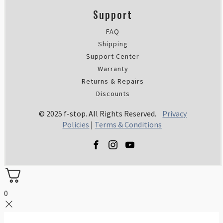
Support
FAQ
Shipping
Support Center
Warranty
Returns & Repairs
Discounts
© 2025 f-stop. All Rights Reserved.
Privacy
Policies
|
Terms & Conditions
0