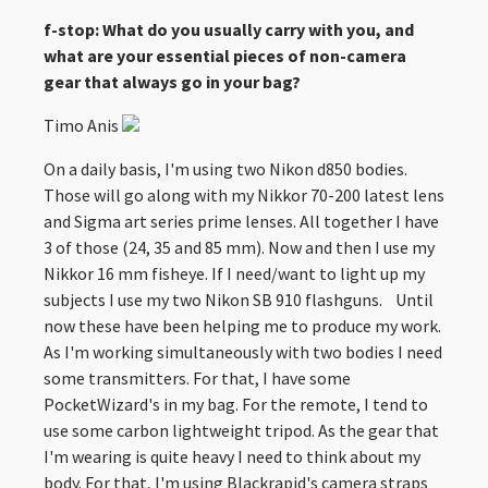
f-stop: What do you usually carry with you, and
what are your essential pieces of non-camera
gear that always go in your bag?
Timo Anis
On a daily basis, I'm using two Nikon d850 bodies.
Those will go along with my Nikkor 70-200 latest lens
and Sigma art series prime lenses. All together I have
3 of those (24, 35 and 85 mm). Now and then I use my
Nikkor 16 mm fisheye. If I need/want to light up my
subjects I use my two Nikon SB 910 flashguns. Until
now these have been helping me to produce my work.
As I'm working simultaneously with two bodies I need
some transmitters. For that, I have some
PocketWizard's in my bag. For the remote, I tend to
use some carbon lightweight tripod. As the gear that
I'm wearing is quite heavy I need to think about my
body. For that, I'm using Blackrapid's camera straps