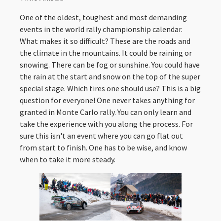
One of the oldest, toughest and most demanding
events in the world rally championship calendar.
What makes it so difficult? These are the roads and
the climate in the mountains. It could be raining or
snowing. There can be fog or sunshine. You could have
the rain at the start and snow on the top of the super
special stage. Which tires one should use? This is a big
question for everyone! One never takes anything for
granted in Monte Carlo rally. You can only learn and
take the experience with you along the process. For
sure this isn't an event where you can go flat out
from start to finish. One has to be wise, and know
when to take it more steady.