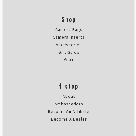
Shop
Camera Bags
Camera Inserts
Accessories
Gift Guide
fCUT
f-stop
About
Ambassadors
Become An Affiliate
Become A Dealer