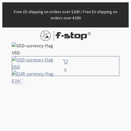
Free US shipping on orders over $200 / Free EU shipping on
orders over €200
USD
USD
0
EUR