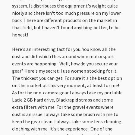
system. It distributes the equipment's weight quite
nicely and there isn't too much pressure on my lower
back. There are different products on the market in
that field, but I haven't found anything better, to be
honest!
Here's an interesting fact for you. You know all the
dust and dirt which flies around when motorsport
events are happening. Well, how do you secure your
gear? Here's my secret: I use women stocking for it.
The thickest you can get. For sure it's the best option
on the market at this very moment, at least for me!
As for the non-camera gear I always take my portable
Lacie 2 GB hard drive, Blackrapid straps and some
extra filters with me. For the gravel events where
dust is an issue I always take some brush with me to
keep the gear clean. I always take some lens cleaning
clothing with me. It's the experience. One of the