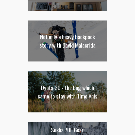
Not only a heavy backpack
story with David Malacrida
Dyota 20 - the bag which
came to stay with Timo Anis
Sukha 70L Gear