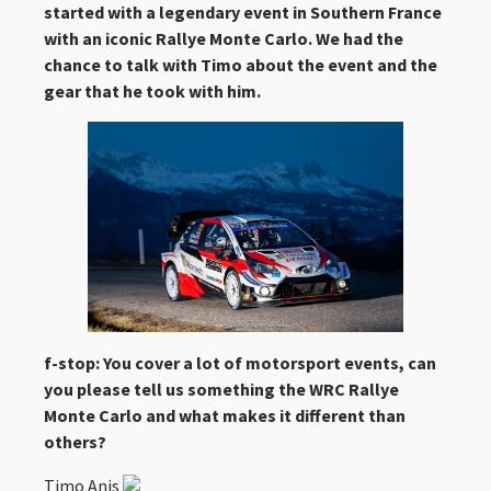
started with a legendary event in Southern France
with an iconic Rallye Monte Carlo. We had the
chance to talk with Timo about the event and the
gear that he took with him.
f-stop: You cover a lot of motorsport events, can
you please tell us something the WRC Rallye
Monte Carlo and what makes it different than
others?
Timo Anis