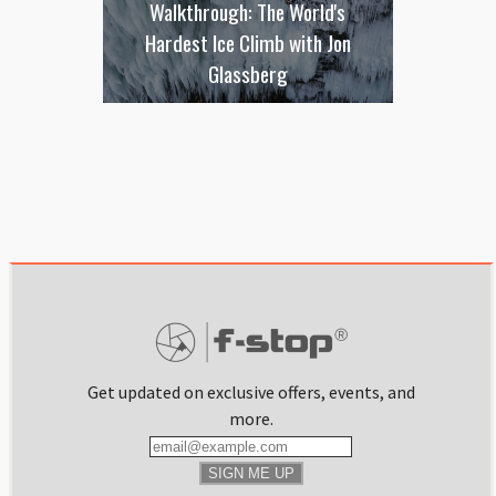
Walkthrough: The World's
Hardest Ice Climb with Jon
Glassberg
Get updated on exclusive offers, events, and
more.
SIGN ME UP