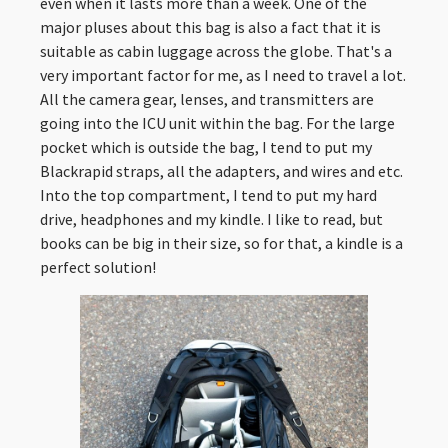
even when it lasts more than a week. One of the
major pluses about this bag is also a fact that it is
suitable as cabin luggage across the globe. That's a
very important factor for me, as I need to travel a lot.
All the camera gear, lenses, and transmitters are
going into the ICU unit within the bag. For the large
pocket which is outside the bag, I tend to put my
Blackrapid straps, all the adapters, and wires and etc.
Into the top compartment, I tend to put my hard
drive, headphones and my kindle. I like to read, but
books can be big in their size, so for that, a kindle is a
perfect solution!