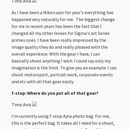
Timo Anis
As I have been a Nikon user for year's everything has
happened very naturally for me. The biggest change
for me in recent years has been the fact that I
changed all my other lenses for Sigma's art Series
primes ones. I have been really impressed by the
image quality they do and really pleased with the
overall experience. With the gear I have, I can
basically shoot anything I wish. I could say only my
imagination is the limit. To give you an example: I can
shoot motorsport, portrait work, corporate events
and etc with all that gear easily.
f-stop: Where do you put all of that gear?
Timo Anis
I'm currently using f-stop Ajna photo bag. For me,
this is the perfect bag. It takes all I need for a shoot,