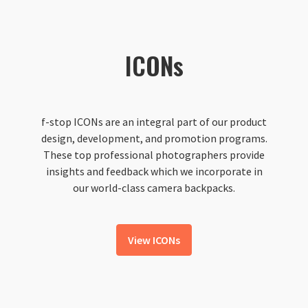
ICONs
f-stop ICONs are an integral part of our product
design, development, and promotion programs.
These top professional photographers provide
insights and feedback which we incorporate in
our world-class camera backpacks.
View ICONs