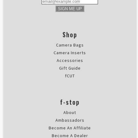
SIGN ME UP
Shop
Camera Bags
Camera Inserts
Accessories
Gift Guide
fCUT
f-stop
About
Ambassadors
Become An Affiliate
Become A Dealer