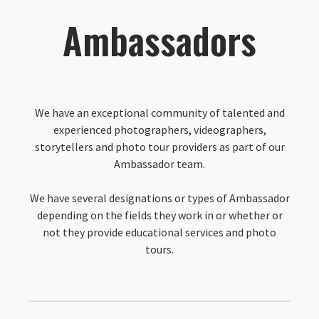
Ambassadors
We have an exceptional community of talented and
experienced photographers, videographers,
storytellers and photo tour providers as part of our
Ambassador team.
We have several designations or types of Ambassador
depending on the fields they work in or whether or
not they provide educational services and photo
tours.