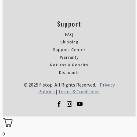
Support
FAQ
Shipping
Support Center
Warranty
Returns & Repairs
Discounts
© 2025 f-stop. All Rights Reserved.
Privacy
Policies
|
Terms & Conditions
0