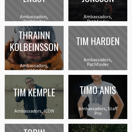
Ambassadors,
Ambassadors,
Pathfinder
Pathfinder
THRAINN
TIM HARDEN
KOLBEINSSON
Ambassadors,
Pathfinder
Ambassadors,
Pathfinder
TIMO ANIS
TIM KEMPLE
Ambassadors, Staff
Ambassadors, ICON
Pro