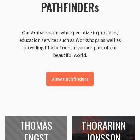
PATHFINDERs
Our Ambassadors who specialize in providing
education services such as Workshops as well as
providing Photo Tours in various part of our
beautiful world.
View Pathfinders
THOMAS
THORARINN
ENGST
JONSSON