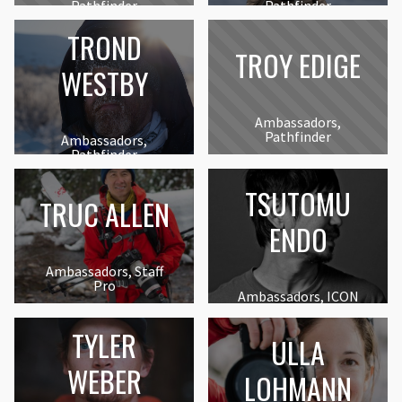
Pathfinder
Pathfinder
TROND
TROY EDIGE
WESTBY
Ambassadors,
Pathfinder
Ambassadors,
Pathfinder
TSUTOMU
TRUC ALLEN
ENDO
Ambassadors, Staff
Pro
Ambassadors, ICON
TYLER
ULLA
WEBER
LOHMANN