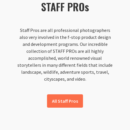
STAFF PROs
Staff Pros are all professional photographers
also very involved in the f-stop product design
and development programs. Our incredible
collection of STAFF PROs are all highly
accomplished, world renowned visual
storytellers in many different fields that include
landscape, wildlife, adventure sports, travel,
cityscapes, and video.
All Staff Pros