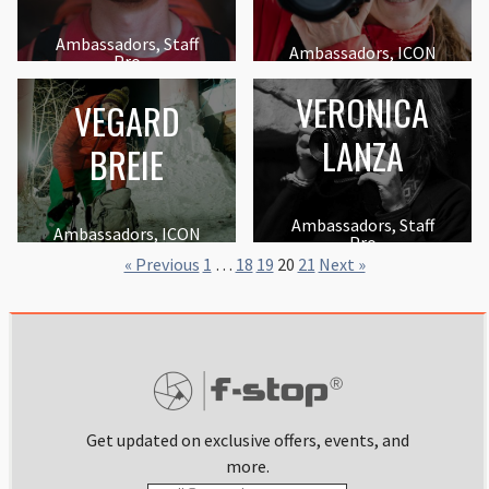
Ambassadors, Staff
Ambassadors, ICON
Pro
VERONICA
VEGARD
LANZA
BREIE
Ambassadors, Staff
Ambassadors, ICON
Pro
« Previous
1
…
18
19
20
21
Next »
Get updated on exclusive offers, events, and
more.