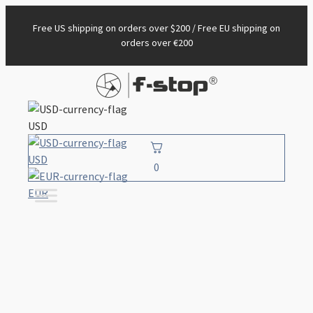
Free US shipping on orders over $200 / Free EU shipping on
orders over €200
USD
USD
0
EUR