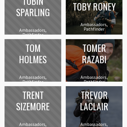
TOBIN
TOBY RONEY
SPARLING
Ambassadors,
Pathfinder
Ambassadors,
Pathfinder
TOM
TOMER
HOLMES
RAZABI
Ambassadors,
Ambassadors,
Pathfinder
Pathfinder
TRENT
TREVOR
SIZEMORE
LACLAIR
Ambassadors,
Ambassadors,